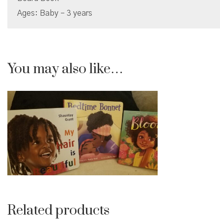
Ages: Baby – 3 years
You may also like…
Related products