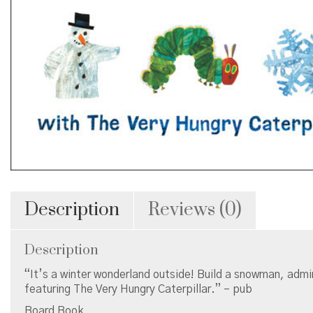
Description
Reviews (0)
Description
“It’s a winter wonderland outside! Build a snowman, admir
featuring The Very Hungry Caterpillar.” – pub
Board Book