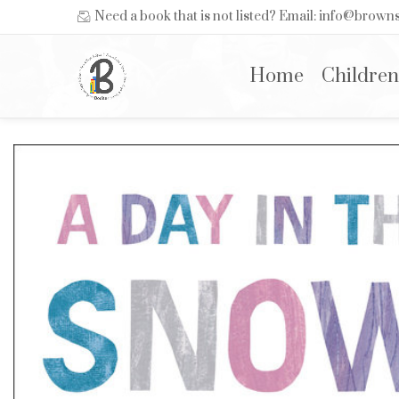
Need a book that is not listed? Email: info@brow
Home
Children