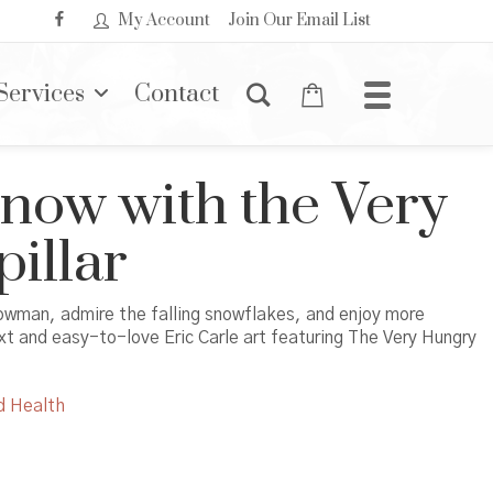
My Account
Join Our Email List
Services
Contact
Snow with the Very
illar
nowman, admire the falling snowflakes, and enjoy more
xt and easy-to-love Eric Carle art featuring The Very Hungry
d Health