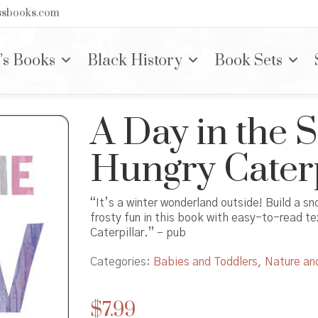
nssbooks.com
’s Books
Black History
Book Sets
A Day in the 
Hungry Caterp
“It’s a winter wonderland outside! Build a s
frosty fun in this book with easy-to-read te
Caterpillar.” – pub
Categories:
Babies and Toddlers
,
Nature an
$
7.99