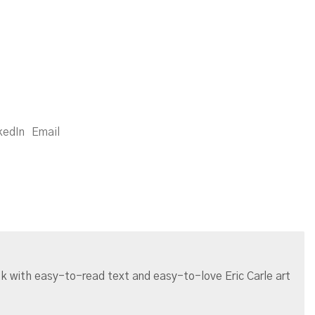
kedIn
Email
ook with easy-to-read text and easy-to-love Eric Carle art