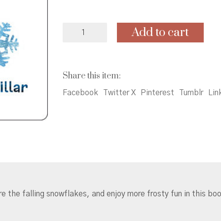
A
Add to cart
Day
in
the
Snow
Share this item:
with
the
Facebook
Twitter X
Pinterest
Tumblr
Lin
Very
Hungry
Caterpillar
quantity
e the falling snowflakes, and enjoy more frosty fun in this b