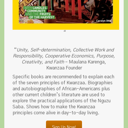
“
“
Unity, Self-determination, Collective Work and
Responsibility, Cooperative Economics, Purpose,
Creativity, and Faith
– Maulana Karenga,
Kwanzaa Founder
Specific books are recommended to explain each
of the seven principles of Kwanzaa. Biographies
and autobiographies of African-Americans plus
other current children’s literature are used to
explore the practical applications of the Nguzu
Saba. Shows how to make the Kwanzaa
principles come alive in day-to-day living.
Sign Up Now!