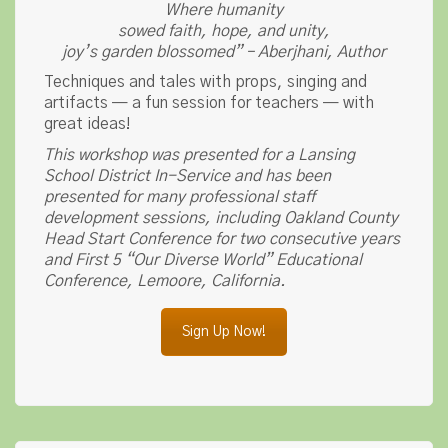
Where humanity
sowed faith, hope, and unity,
joy’s garden blossomed” – Aberjhani, Author
Techniques and tales with props, singing and
artifacts — a fun session for teachers — with
great ideas!
This workshop was presented for a Lansing
School District In-Service and has been
presented for many professional staff
development sessions, including Oakland County
Head Start Conference for two consecutive years
and First 5 “Our Diverse World” Educational
Conference, Lemoore, California.
Sign Up Now!