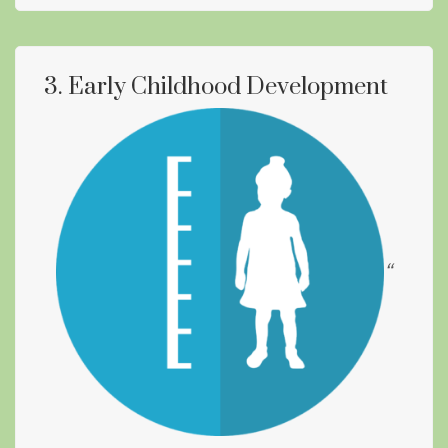
3. Early Childhood Development
“