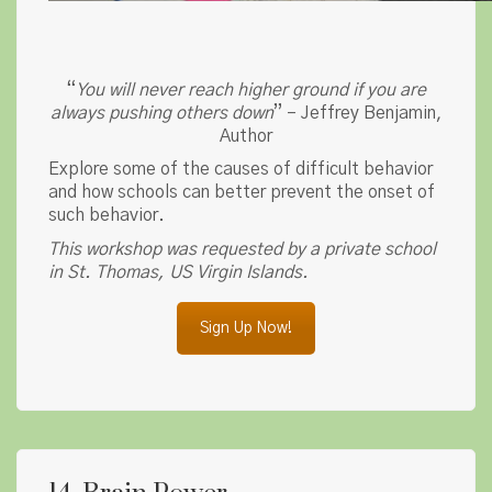
“
You will never reach higher ground if you are
always pushing others down
” – Jeffrey Benjamin,
Author
Explore some of the causes of difficult behavior
and how schools can better prevent the onset of
such behavior.
This workshop was requested by a private school
in St. Thomas, US Virgin Islands.
Sign Up Now!