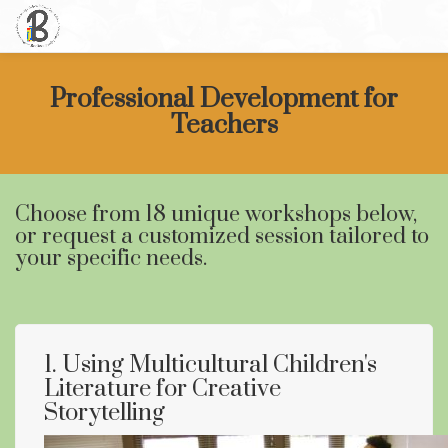
Professional Development for
Teachers
Choose from 18 unique workshops below,
or request a customized session tailored to
your specific needs.
1. Using Multicultural Children's
Literature for Creative
Storytelling