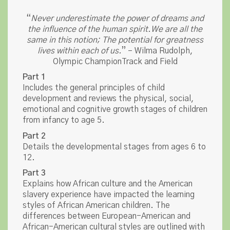
“
Never underestimate the power of dreams and
the influence of the human spirit.We are all the
same in this notion; The potential for greatness
lives within each of us.
” – Wilma Rudolph,
Olympic ChampionTrack and Field
Part 1
Includes the general principles of child
development and reviews the physical, social,
emotional and cognitive growth stages of children
from infancy to age 5.
Part 2
Details the developmental stages from ages 6 to
12.
Part 3
Explains how African culture and the American
slavery experience have impacted the learning
styles of African American children. The
differences between European-American and
African-American cultural styles are outlined with