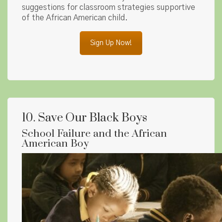
suggestions for classroom strategies supportive
of the African American child.
Sign Up Now!
10. Save Our Black Boys
School Failure and the African
American Boy