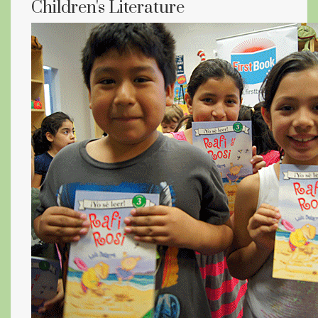
Children's Literature