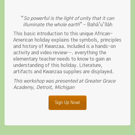
“
So powerful is the light of unity that it can
illuminate the whole earth
” – Bahá’u’lláh
This basic introduction to this unique African-
American holiday explains the symbols, principles
and history of Kwanzaa. Included is a hands-on
activity and video review…. everything the
elementary teacher needs to know to gain an
understanding of this holiday. Literature,
artifacts and Kwanzaa supplies are displayed.
This workshop was presented at Greater Grace
Academy, Detroit, Michigan
Sign Up Now!