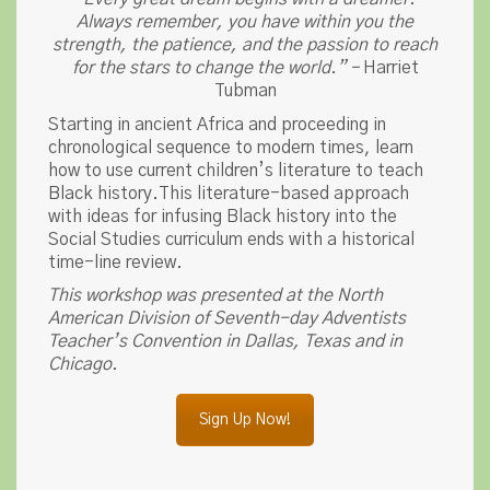
Always remember, you have within you the
strength, the patience, and the passion to reach
for the stars to change the world.” –
Harriet
Tubman
Starting in ancient Africa and proceeding in
chronological sequence to modern times, learn
how to use current children’s literature to teach
Black history.This literature-based approach
with ideas for infusing Black history into the
Social Studies curriculum ends with a historical
time-line review.
This workshop was presented at the North
American Division of Seventh-day Adventists
Teacher’s Convention in Dallas, Texas and in
Chicago.
Sign Up Now!