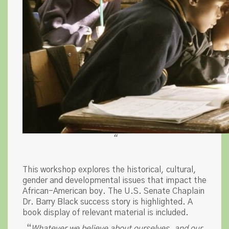
“
This workshop explores the historical, cultural,
gender and developmental issues that impact the
African-American boy. The U.S. Senate Chaplain
Dr. Barry Black success story is highlighted. A
book display of relevant material is included.
“
Whatever we believe about ourselves, and our