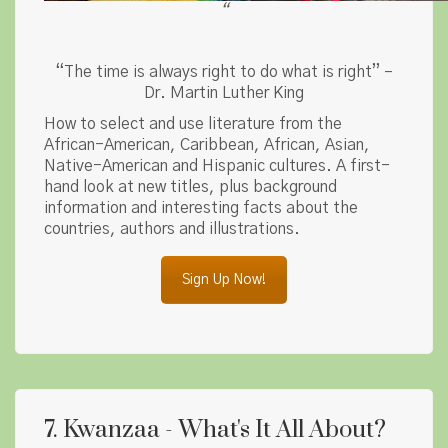
“
“The time is always right to do what is right” –
Dr. Martin Luther King
How to select and use literature from the
African-American, Caribbean, African, Asian,
Native-American and Hispanic cultures. A first-
hand look at new titles, plus background
information and interesting facts about the
countries, authors and illustrations.
Sign Up Now!
7. Kwanzaa - What's It All About?