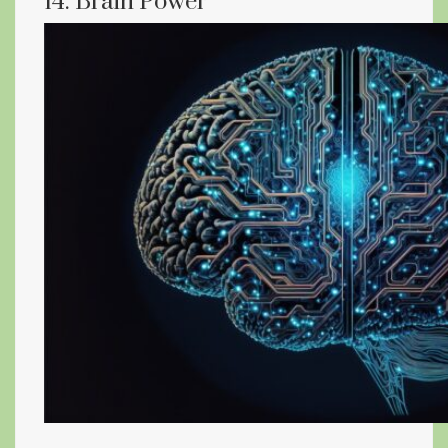
14. Brain Power