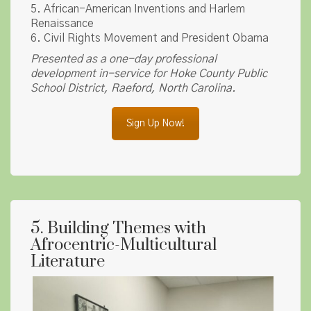
5. African-American Inventions and Harlem
Renaissance
6. Civil Rights Movement and President Obama
Presented as a one-day professional
development in-service for Hoke County Public
School District, Raeford, North Carolina.
Sign Up Now!
5. Building Themes with
Afrocentric-Multicultural
Literature