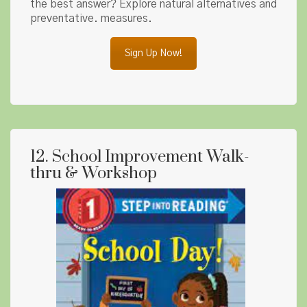
the best answer? Explore natural alternatives and
preventative. measures.
Sign Up Now!
12. School Improvement Walk-
thru & Workshop