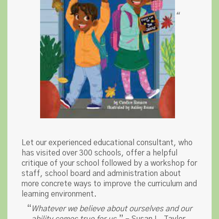
“
Let our experienced educational consultant, who
has visited over 300 schools, offer a helpful
critique of your school followed by a workshop for
staff, school board and administration about
more concrete ways to improve the curriculum and
learning environment.
“
Whatever we believe about ourselves and our