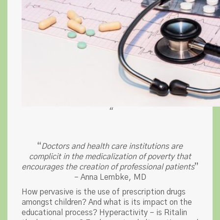
“
“
Doctors and health care institutions are
complicit in the medicalization of poverty that
encourages the creation of professional patients
”
– Anna Lembke, MD
How pervasive is the use of prescription drugs
amongst children? And what is its impact on the
educational process? Hyperactivity – is Ritalin