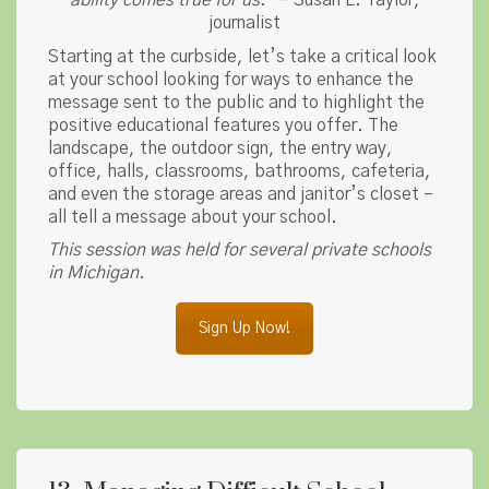
ability comes true for us.
” – Susan L. Taylor,
journalist
Starting at the curbside, let’s take a critical look
at your school looking for ways to enhance the
message sent to the public and to highlight the
positive educational features you offer. The
landscape, the outdoor sign, the entry way,
office, halls, classrooms, bathrooms, cafeteria,
and even the storage areas and janitor’s closet –
all tell a message about your school.
This session was held for several private schools
in Michigan.
Sign Up Now!