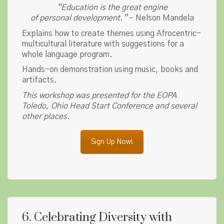
“Education is the great engine
of personal development.”
– Nelson Mandela
Explains how to create themes using Afrocentric-
multicultural literature with suggestions for a
whole language program.
Hands-on demonstration using music, books and
artifacts.
This workshop was presented for the EOPA
Toledo, Ohio Head Start Conference and several
other places.
Sign Up Now!
6. Celebrating Diversity with