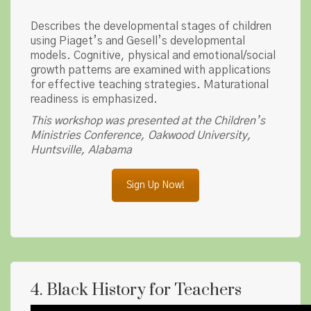
Describes the developmental stages of children
using Piaget’s and Gesell’s developmental
models. Cognitive, physical and emotional/social
growth patterns are examined with applications
for effective teaching strategies. Maturational
readiness is emphasized.
This workshop was presented at the Children’s
Ministries Conference, Oakwood University,
Huntsville, Alabama
Sign Up Now!
4. Black History for Teachers