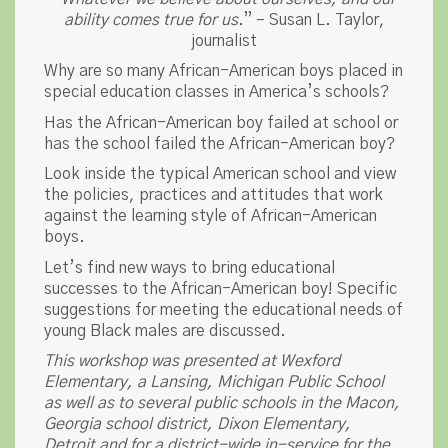
ability comes true for us
.” – Susan L. Taylor,
journalist
Why are so many African-American boys placed in
special education classes in America’s schools?
Has the African-American boy failed at school or
has the school failed the African-American boy?
Look inside the typical American school and view
the policies, practices and attitudes that work
against the learning style of African-American
boys.
Let’s find new ways to bring educational
successes to the African-American boy! Specific
suggestions for meeting the educational needs of
young Black males are discussed.
This workshop was presented at Wexford
Elementary, a Lansing, Michigan Public School
as well as to several public schools in the Macon,
Georgia school district, Dixon Elementary,
Detroit and for a district-wide in-service for the