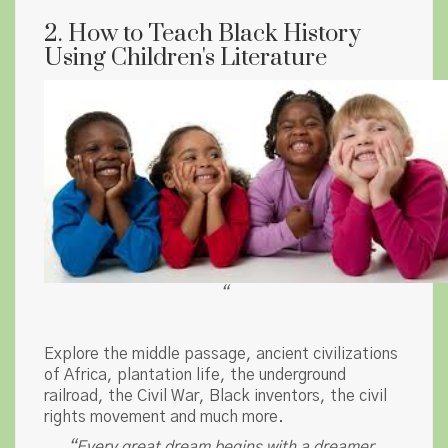
2. How to Teach Black History
Using Children's Literature
“
Explore the middle passage, ancient civilizations
of Africa, plantation life, the underground
railroad, the Civil War, Black inventors, the civil
rights movement and much more.
“Every great dream begins with a dreamer.