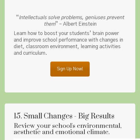
“
Intellectuals solve problems, geniuses prevent
them
” – Albert Einstein
Learn how to boost your students’ brain power
and improve school performance with changes in
diet, classroom environment, learning activities
and curriculum.
Sign Up Now!
15. Small Changes - Big Results
Review your school's environmental,
aesthetic and emotional climate.