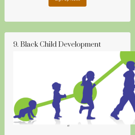
9. Black Child Development
“