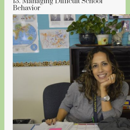
13. Managing Difficult School
Behavior