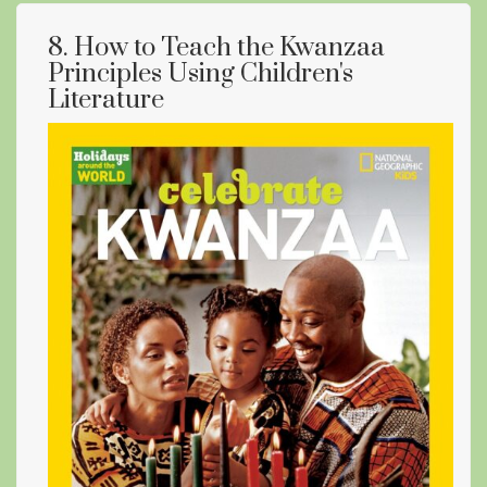
8. How to Teach the Kwanzaa
Principles Using Children's
Literature