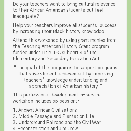
Do your teachers want to bring cultural relevance
to their African American students but feel
inadequate?
Help your teachers improve all students’ success
by increasing their Black history knowledge.
Attend this workshop by using grant monies from
the Teaching American History Grant program
funded under Title II-C subpart 4 of the
Elementary and Secondary Education Act.
“The goal of the program is to support programs
that raise student achievement by improving
teachers’ knowledge understanding and
appreciation of American history.”
This professional development in-service
workshop includes six sessions:
1. Ancient African Civilizations
2. Middle Passage and Plantation Life
3. Underground Railroad and the Civil War
4.Reconstruction and Jim Crow