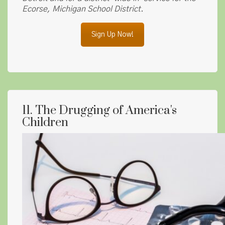
Ecorse, Michigan School District.
Sign Up Now!
11. The Drugging of America's
Children