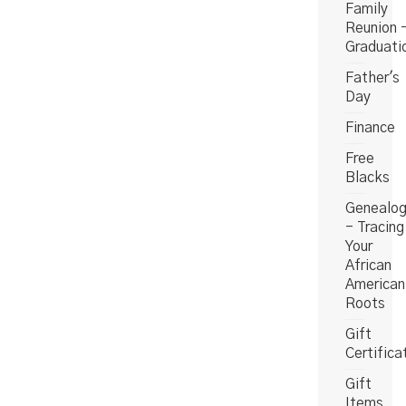
Family
Reunion 
Graduati
Father's
Day
Finance
Free
Blacks
Genealo
- Tracing
Your
African
American
Roots
Gift
Certifica
Gift
Items