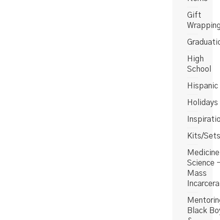
Gift
Wrappin
Graduati
High
School
Hispanic
Holidays
Inspirati
Kits/Set
Medicine
Science 
Mass
Incarcera
Mentorin
Black Bo