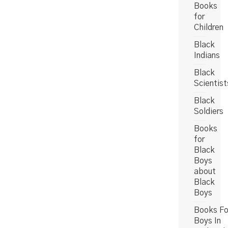
Books
for
Children
Black
Indians
Black
Scientist
Black
Soldiers
Books
for
Black
Boys
about
Black
Boys
Books Fo
Boys In