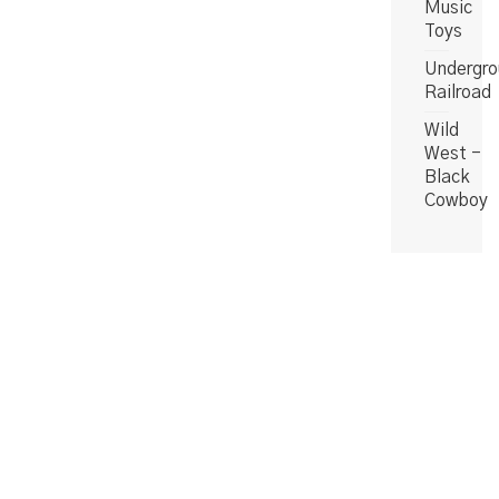
Music
Toys
Undergro
Railroad
Wild
West -
Black
Cowboy