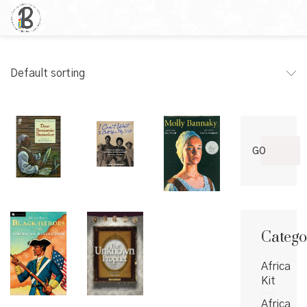
Default sorting
Search
GO
for:
Catego
Africa
Kit
Africa