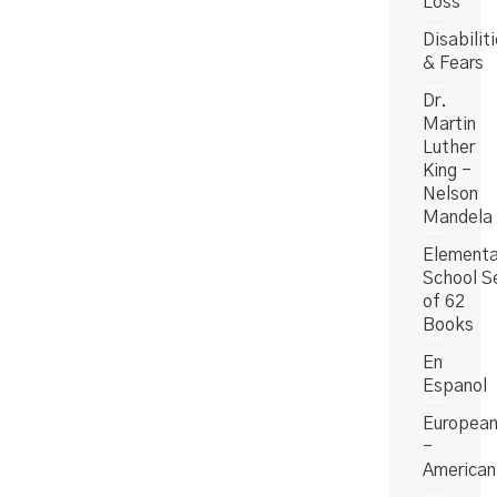
Loss
Disabilit
& Fears
Dr.
Martin
Luther
King -
Nelson
Mandela
Elementa
School S
of 62
Books
En
Espanol
Europea
-
American