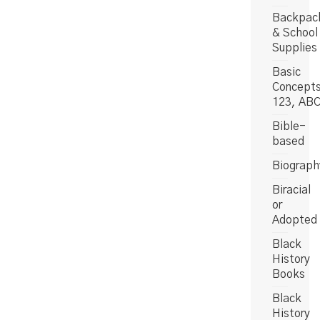
Backpac
& School
Supplies
Basic
Concept
123, AB
Bible-
based
Biograph
Biracial
or
Adopted
Black
History
Books
Black
History