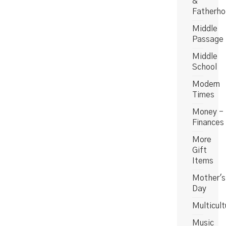
&
Fatherh
Middle
Passage
Middle
School
Modern
Times
Money -
Finances
More
Gift
Items
Mother's
Day
Multicult
Music