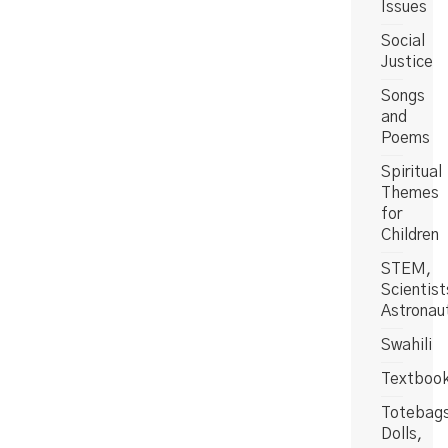
Issues
Social
Justice
Songs
and
Poems
Spiritual
Themes
for
Children
STEM,
Scientist
Astronau
Swahili
Textboo
Totebag
Dolls,