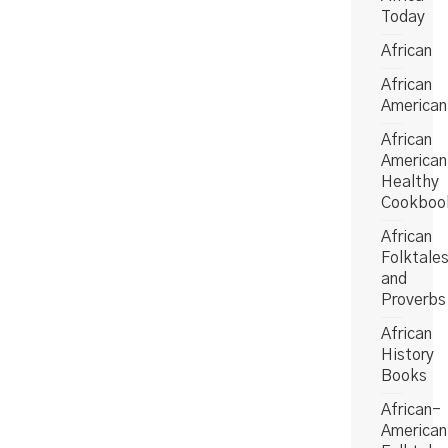
Today
African
African
American
African
American
Healthy
Cookboo
African
Folktale
and
Proverbs
African
History
Books
African-
American