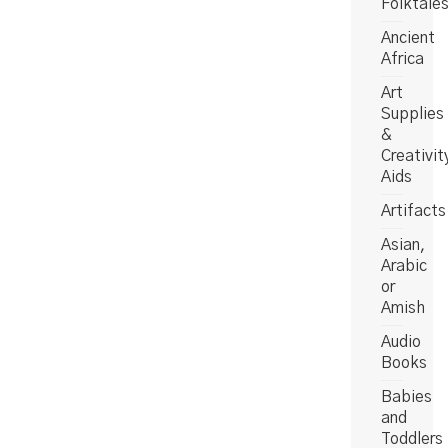
Folktale
Ancient
Africa
Art
Supplies
&
Creativit
Aids
Artifacts
Asian,
Arabic
or
Amish
Audio
Books
Babies
and
Toddlers