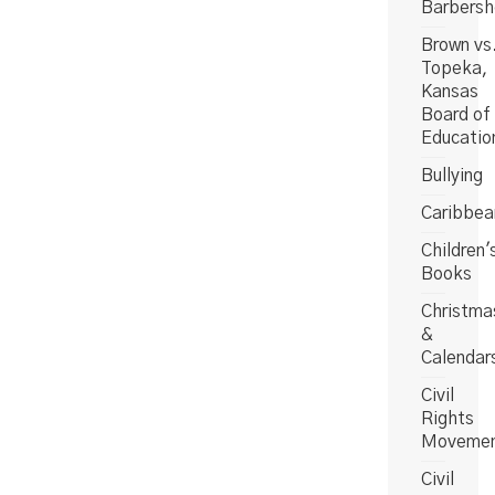
Barbers
Brown vs
Topeka,
Kansas
Board of
Educatio
Bullying
Caribbea
Children'
Books
Christma
&
Calendar
Civil
Rights
Moveme
Civil