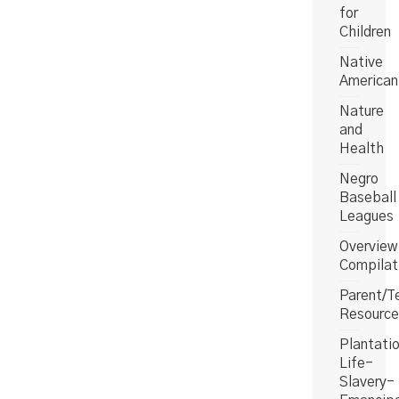
for
Children
Native
American
Nature
and
Health
Negro
Baseball
Leagues
Overview
Compilat
Parent/T
Resource
Plantati
Life-
Slavery-