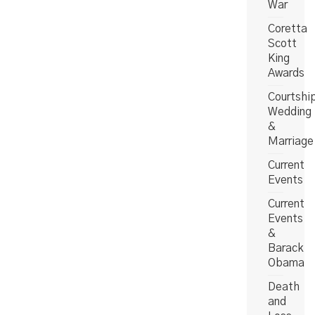
War
Coretta
Scott
King
Awards
Courtshi
Wedding
&
Marriage
Current
Events
Current
Events
&
Barack
Obama
Death
and