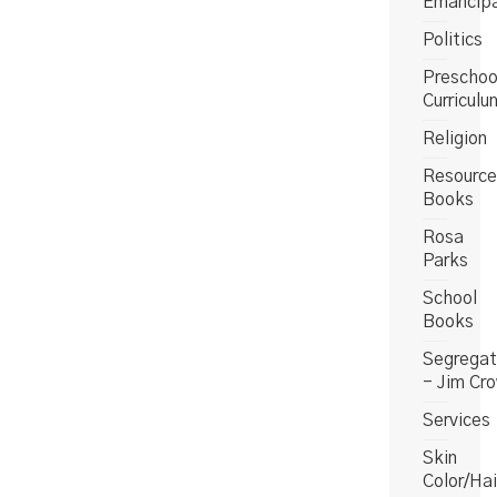
Emancipa
Politics
Preschoo
Curriculu
Religion
Resource
Books
Rosa
Parks
School
Books
Segregat
- Jim Cr
Services
Skin
Color/Hai