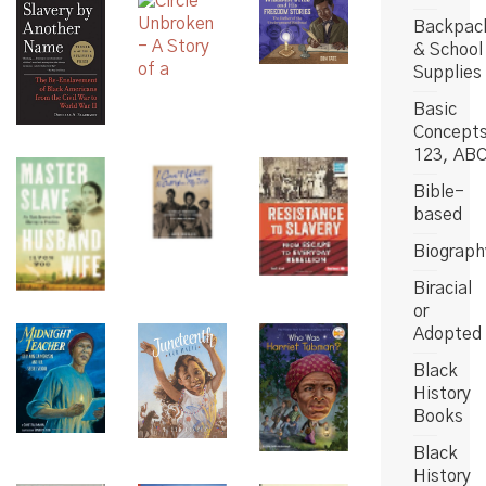
Backpac
& School
Supplies
Basic
Concept
123, AB
Bible-
based
Biograph
Biracial
or
Adopted
Black
History
Books
Black
History