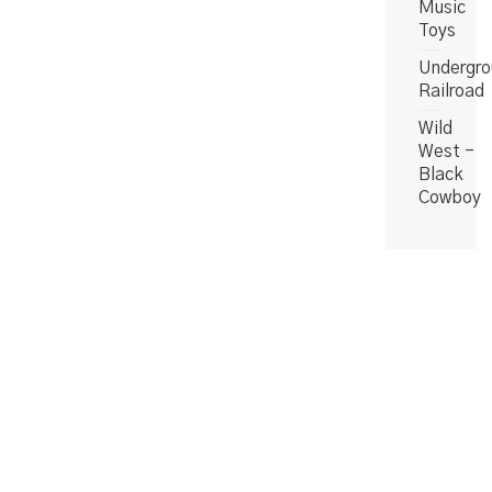
Music
Toys
Undergro
Railroad
Wild
West -
Black
Cowboy