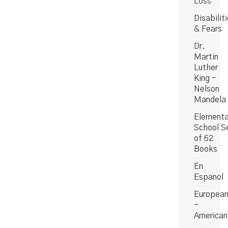
Loss
Disabilit
& Fears
Dr.
Martin
Luther
King -
Nelson
Mandela
Elementa
School S
of 62
Books
En
Espanol
Europea
-
American