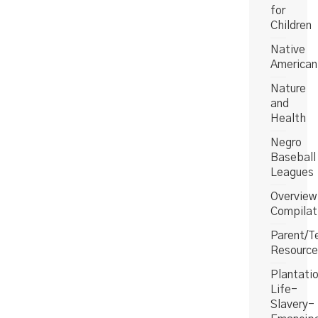
for
Children
Native
American
Nature
and
Health
Negro
Baseball
Leagues
Overview
Compilat
Parent/T
Resource
Plantati
Life-
Slavery-