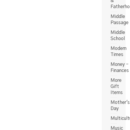
&
Fatherh
Middle
Passage
Middle
School
Modern
Times
Money -
Finances
More
Gift
Items
Mother's
Day
Multicult
Music