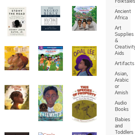
Folktale
Ancient
Africa
Art
Supplies
&
Creativit
Aids
Artifacts
Asian,
Arabic
or
Amish
Audio
Books
Babies
and
Toddlers