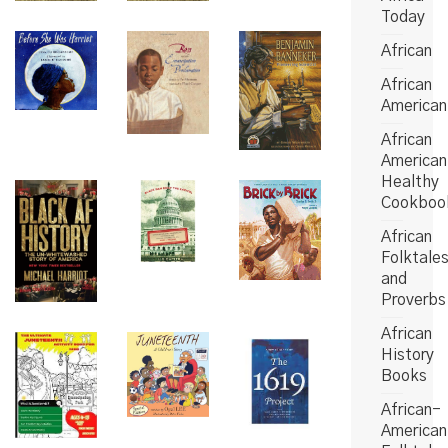
Today
African
African
American
African
American
Healthy
Cookboo
African
Folktale
and
Proverbs
African
History
Books
African-
American