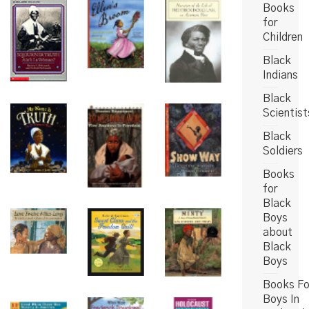
Books
for
Children
Black
Indians
Black
Scientist
Black
Soldiers
Books
for
Black
Boys
about
Black
Boys
Books Fo
Boys In