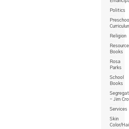
Emancipa
Politics
Preschoo
Curriculu
Religion
Resource
Books
Rosa
Parks
School
Books
Segregat
- Jim Cr
Services
Skin
Color/Hai