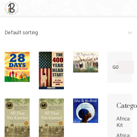
Default sorting
Search
GO
for:
Catego
Africa
Kit
Africa