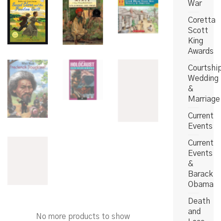
War
Coretta
Scott
King
Awards
Courtshi
Wedding
&
Marriage
Current
Events
Current
Events
&
Barack
Obama
Death
and
No more products to show