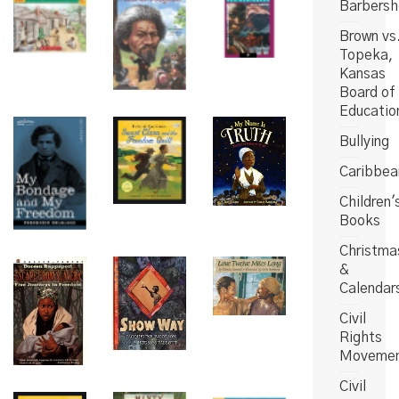
Barbers
Brown vs
Topeka,
Kansas
Board of
Educatio
Bullying
Caribbea
Children'
Books
Christma
&
Calendar
Civil
Rights
Moveme
Civil