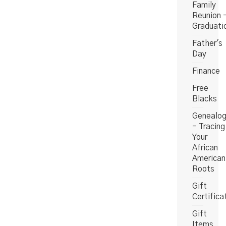
Family
Reunion 
Graduati
Father's
Day
Finance
Free
Blacks
Genealo
- Tracing
Your
African
American
Roots
Gift
Certifica
Gift
Items