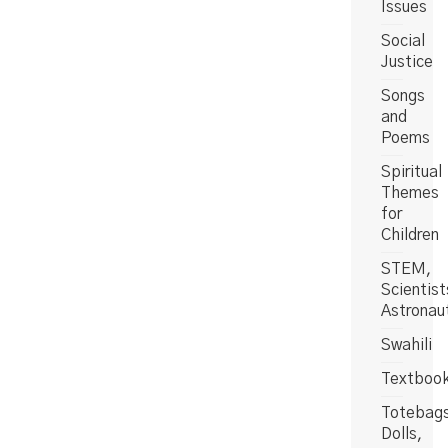
Issues
Social
Justice
Songs
and
Poems
Spiritual
Themes
for
Children
STEM,
Scientist
Astronau
Swahili
Textboo
Totebag
Dolls,