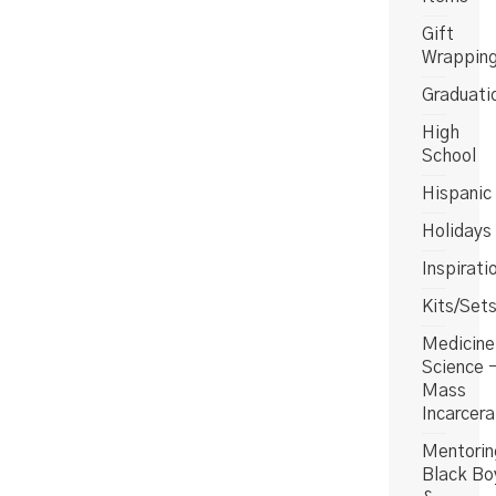
Gift
Wrappin
Graduati
High
School
Hispanic
Holidays
Inspirati
Kits/Set
Medicine
Science 
Mass
Incarcera
Mentorin
Black Bo