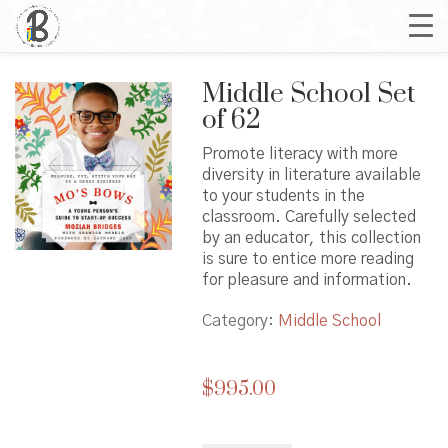
Middle School Set
of 62
Promote literacy with more
diversity in literature available
to your students in the
classroom. Carefully selected
by an educator, this collection
is sure to entice more reading
for pleasure and information.
Category:
Middle School
$
995.00