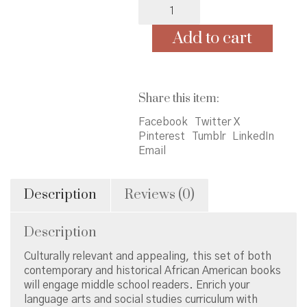
Middle
School
Set
Add to cart
of
62
quantity
Share this item:
Facebook
Twitter X
Pinterest
Tumblr
LinkedIn
Email
Description
Reviews (0)
Description
Culturally relevant and appealing, this set of both
contemporary and historical African American books
will engage middle school readers. Enrich your
language arts and social studies curriculum with