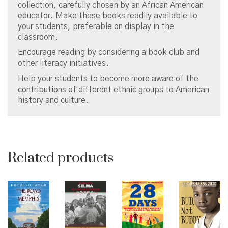
collection, carefully chosen by an African American
educator. Make these books readily available to
your students, preferable on display in the
classroom.
Encourage reading by considering a book club and
other literacy initiatives.
Help your students to become more aware of the
contributions of different ethnic groups to American
history and culture.
Related products