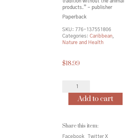
tradition without the animal
products.” – publisher
Paperback
SKU:
776-137551806
Categories:
Caribbean
,
Nature and Health
$
18.99
Vegan
Soul
Kitchen:
Add to cart
Fresh
Healthy
&
Creative
Share this item:
African-
American
Facebook
Twitter X