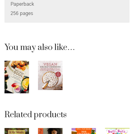
Paperback
256 pages
You may also like…
Related products