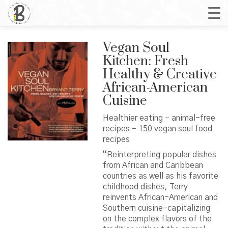
Vegan Soul
Kitchen: Fresh
Healthy & Creative
African-American
Cuisine
Healthier eating – animal-free
recipes – 150 vegan soul food
recipes
“Reinterpreting popular dishes
from African and Caribbean
countries as well as his favorite
childhood dishes, Terry
reinvents African-American and
Southern cuisine–capitalizing
on the complex flavors of the