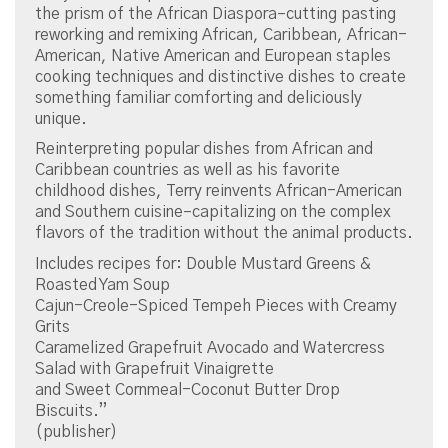
the prism of the African Diaspora–cutting pasting
reworking and remixing African, Caribbean, African-
American, Native American and European staples
cooking techniques and distinctive dishes to create
something familiar comforting and deliciously
unique.
Reinterpreting popular dishes from African and
Caribbean countries as well as his favorite
childhood dishes, Terry reinvents African-American
and Southern cuisine–capitalizing on the complex
flavors of the tradition without the animal products.
Includes recipes for: Double Mustard Greens &
Roasted Yam Soup
Cajun-Creole-Spiced Tempeh Pieces with Creamy
Grits
Caramelized Grapefruit Avocado and Watercress
Salad with Grapefruit Vinaigrette
and Sweet Cornmeal-Coconut Butter Drop
Biscuits.”
(publisher)