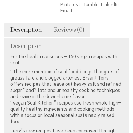
Cuisine
Pinterest
Tumblr
LinkedIn
quantity
Email
Description
Reviews (0)
Description
For the health conscious – 150 vegan recipes with
soul.
“The mere mention of soul food brings thoughts of
greasy fare and clogged arteries. Bryant Terry
offers recipes that leave out heavy salt and refined
sugar “bad” fats and unhealthy cooking techniques
and leave in the down-home flavor.
“Vegan Soul Kitchen” recipes use fresh whole high-
quality healthy ingredients and cooking methods
with a focus on local seasonal sustainably raised
food.
Terry’s new recipes have been conceived through