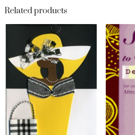
Related products