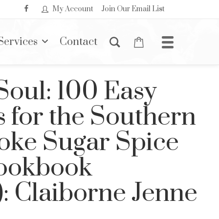
My Account
Join Our Email List
Services
Contact
Soul: 100 Easy
 for the Southern
oke Sugar Spice
Cookbook
): Claiborne Jenne