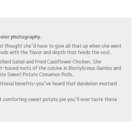
-color photography.
t thought she’d have to give all that up when she went
ods with the flavor and depth that feeds the soul.
Collard Salad and Fried Cauliflower Chicken. She
t-based roots of the cuisine in Bootylicious Gumbo and
ite Sweet Potato Cinnamon Rolls.
tritional benefits–you’ve heard that dandelion mustard
 comforting sweet potato pie you’ll ever taste these