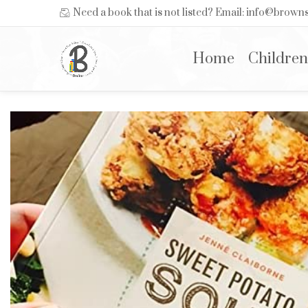
Need a book that is not listed? Email: info@brow
Home
Children