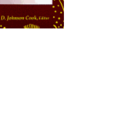
opyright 2026 Brown Sugar and Spice Books | All Rights Rese