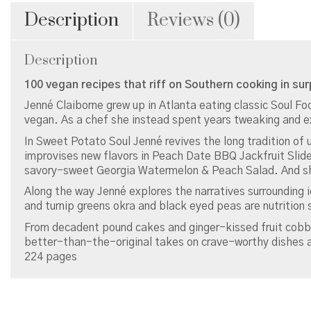
Description
Reviews (0)
Description
100 vegan recipes that riff on Southern cooking in sur
Jenné Claiborne grew up in Atlanta eating classic Soul 
vegan. As a chef she instead spent years tweaking and e
In Sweet Potato Soul Jenné revives the long tradition of u
improvises new flavors in Peach Date BBQ Jackfruit Slid
savory-sweet Georgia Watermelon & Peach Salad. And sh
Along the way Jenné explores the narratives surrounding i
and turnip greens okra and black eyed peas are nutrition
From decadent pound cakes and ginger-kissed fruit cobb
better-than-the-original takes on crave-worthy dishes ar
224 pages