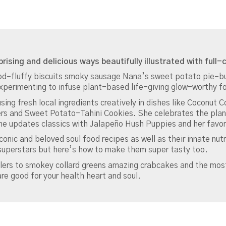
of
Smoke
Sugar
Spice
and
Soul:
prising and delicious ways beautifully illustrated with full
A
Food–fluffy biscuits smoky sausage Nana’s sweet potato pie–bu
Cookbook
xperimenting to infuse plant-based life-giving glow-worthy fo
Contributor(s):
sing fresh local ingredients creatively in dishes like Coconut 
Claiborne
ers and Sweet Potato-Tahini Cookies. She celebrates the plan
Jenne
e updates classics with Jalapeño Hush Puppies and her favor
(Aut
quantity
conic and beloved soul food recipes as well as their innate nu
 superstars but here’s how to make them super tasty too.
lers to smokey collard greens amazing crabcakes and the most
e good for your health heart and soul.