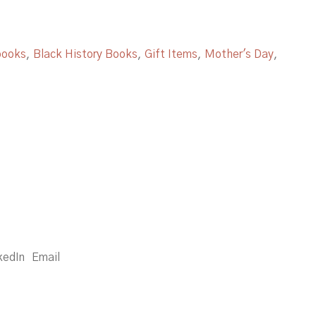
books
,
Black History Books
,
Gift Items
,
Mother's Day
,
kedIn
Email