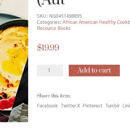
SKU:
NG0451498895
Categories:
African American Healthy Cook
Resource Books
$
19.99
Sweet
Add to cart
Potato
Soul:
100
Easy
Share this item:
Vegan
Recipes
Facebook
Twitter X
Pinterest
Tumblr
Lin
for
the
Southern
Flavors