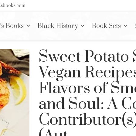
nssbooks.com
’s Books
Black History
Book Sets
Sweet Potato 
Vegan Recipes
Flavors of Sm
and Soul: A 
Contributor(s
(Aut