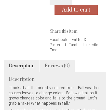
Leaves:
Colorful
Add to cart
and
Crunchy
quantity
Share this item:
Facebook
Twitter X
Pinterest
Tumblr
LinkedIn
Email
Description
Reviews (0)
Description
“Look at all the brightly colored trees! Fall weather
causes leaves to change colors. Follow a leaf as it
grows changes color and falls to the ground. Let’s
grab a rake! What happens in fall?