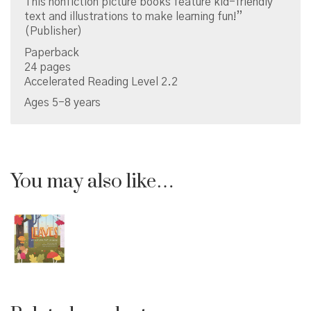
This nonfiction picture books feature kid-friendly
text and illustrations to make learning fun!”
(Publisher)
Paperback
24 pages
Accelerated Reading Level 2.2
Ages 5-8 years
You may also like…