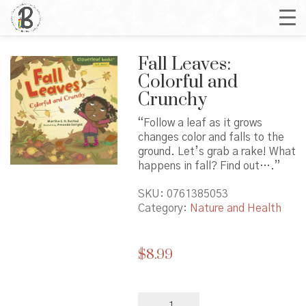
Fall Leaves:
Colorful and
Crunchy
“Follow a leaf as it grows
changes color and falls to the
ground. Let’s grab a rake! What
happens in fall? Find out….”
SKU:
0761385053
Category:
Nature and Health
$
8.99
Fall