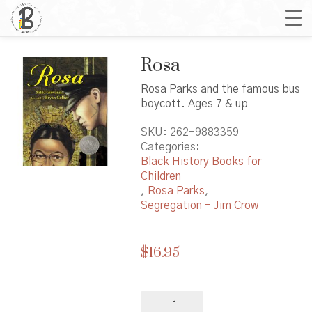
Rosa
Rosa Parks and the famous bus
boycott. Ages 7 & up
SKU:
262-9883359
Categories:
Black History Books for
Children
,
Rosa Parks
,
Segregation - Jim Crow
$
16.95
Rosa
quantity