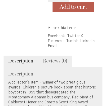
Add to cart
Share this item:
Facebook
Twitter X
Pinterest
Tumblr
LinkedIn
Email
Description
Reviews (0)
Description
A collector’s item – winner of two prestigious
awards. Children’s picture book about that historic
boycott in 1955 that desegregated the
Montgomery Alabama bus company. Recipient of
Caldecott Honor and Coretta Scott King Award