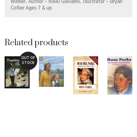
Winner. Author – Nikki Giovanni. Illustrator – Bryan
Collier Ages 7 & up
Related products
OUT OF
STOCK
© Copyright 2026 Brown Sugar and Spice Books | All
Rights Reserved