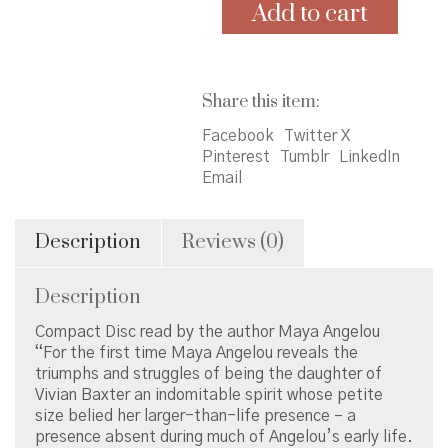
Me
Add to cart
&
Mom
by
Maya
Share this item:
Angelou
quantity
Facebook
Twitter X
Pinterest
Tumblr
LinkedIn
Email
Description
Reviews (0)
Description
Compact Disc read by the author Maya Angelou
“For the first time Maya Angelou reveals the
triumphs and struggles of being the daughter of
Vivian Baxter an indomitable spirit whose petite
size belied her larger-than-life presence – a
presence absent during much of Angelou’s early life.