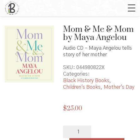
Mom & Me & Mom
by Maya Angelou
Audio CD – Maya Angelou tells
story of her mother
SKU:
044980822X
Categories:
Black History Books
,
Children's Books
,
Mother's Day
$
25.00
Mom
&