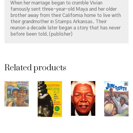
When her marriage began to crumble Vivian
famously sent three-year-old Maya and her older
brother away from their California home to live with
their grandmother in Stamps Arkansas. Their
reunion a decade later began a story that has never
before been told.(publisher)
Related products
© Copyright 2026 Brown Sugar and Spice Books | All
Rights Reserved