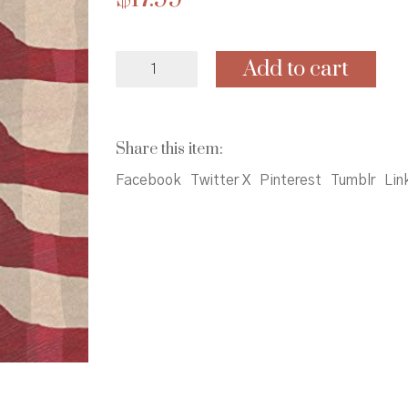
Lillian's
Add to cart
Right
to
Vote:
A
Share this item:
Celebration
of
Facebook
Twitter X
Pinterest
Tumblr
Lin
the
Voting
Rights
Act
of1965
quantity