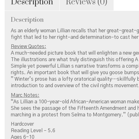
Description
Reviews (0)
Description
As an elderly woman Lillian recalls that her great-great-
fight that led to her right–and determination–to cast her
Review Quotes:
A much-needed picture book that will enlighten a new gen
The illustrations are what truly distinguish this offering 
Simple yet powerful Lillian s narrative transforms a compl
rights. An important book that will give you goose bumps
” Winter’s prose has a lofty oratorical quality…skillfully
introduction to and overview of the civil rights movement
Marc Notes:
“As Lillian a 100-year-old African-American woman makes a
She sees the passage of the Fifteenth Amendment and her 
marching in a protest from Selma to Montgomery.” (publ
Hardcover
Reading Level – 5.6
Ages 6-10