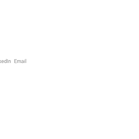
kedIn
Email