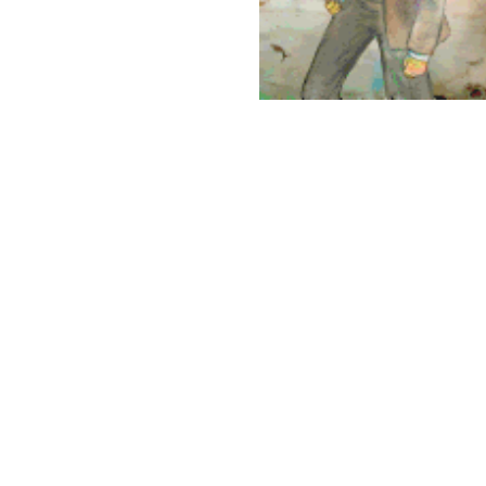
opyright 2026 Brown Sugar and Spice Books | All Rights Rese