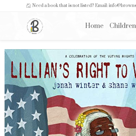
Need a book that is not listed? Email: info@brow
Home
Children