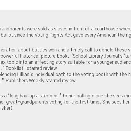
grandparents were sold as slaves in front of a courthouse wher
 ballot since the Voting Rights Act gave every American the ri
eration about battles won and a timely call to uphold these vi
A powerful historical picture book. “School Library Journal s”ta
ex topic into an affecting story suitable for a younger audience
. “Booklist “starred review
 blending Lillian’s individual path to the voting booth with th
. ” Publishers Weekly starred review
 ‘long haul up a steep hill’ to her polling place she sees mor
great-grandparents voting for the first time. She sees her p
isher)