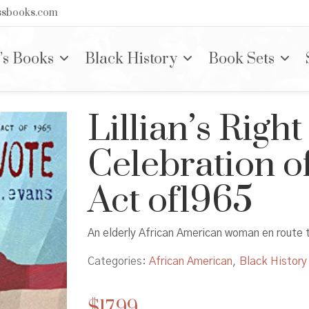
nssbooks.com
’s Books
Black History
Book Sets
Lillian’s Right
Celebration of
Act of1965
An elderly African American woman en route 
Categories:
African American
,
Black History
$
17.99