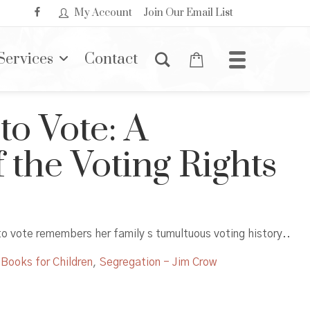
My Account
Join Our Email List
Services
Contact
 to Vote: A
 the Voting Rights
to vote remembers her family s tumultuous voting history..
 Books for Children
,
Segregation - Jim Crow