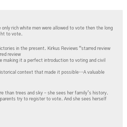
e only rich white men were allowed to vote then the long
ght to vote.
ctories in the present. Kirkus Reviews “starred review
rred review
 making it a perfect introduction to voting and civil
e historical context that made it possible…A valuable
e than trees and sky – she sees her family’s history.
arents try to register to vote. And she sees herself