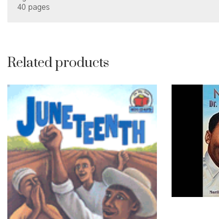
40 pages
Related products