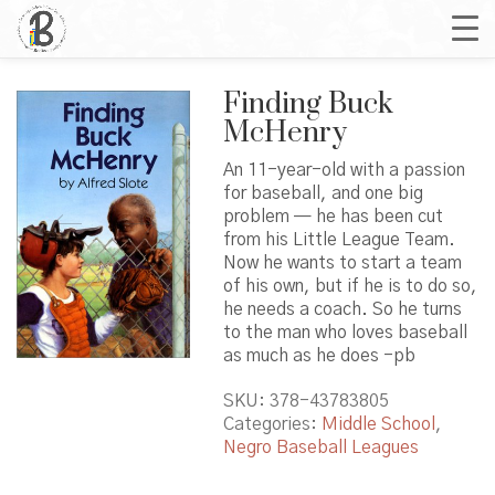
Finding Buck
McHenry
An 11-year-old with a passion
for baseball, and one big
problem — he has been cut
from his Little League Team.
Now he wants to start a team
of his own, but if he is to do so,
he needs a coach. So he turns
to the man who loves baseball
as much as he does -pb
SKU:
378-43783805
Categories:
Middle School
,
Negro Baseball Leagues