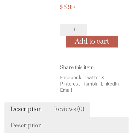
$
5.99
Finding
Buck
McHenry
Add to cart
quantity
Share this item:
Facebook
Twitter X
Pinterest
Tumblr
LinkedIn
Email
Description
Reviews (0)
Description