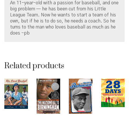
An 11-year-old with a passion for baseball, and one
big problem — he has been cut from his Little
League Team. Now he wants to start a team of his
own, but if he is to do so, he needs a coach. So he
turns to the man who loves baseball as much as he
does -pb
Related products
© Copyright 2026 Brown Sugar and Spice Books | All
Rights Reserved