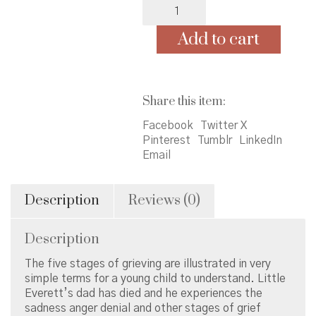
Everett
Anderson's
Goodbye
Add to cart
quantity
Share this item:
Facebook
Twitter X
Pinterest
Tumblr
LinkedIn
Email
Description
Reviews (0)
Description
The five stages of grieving are illustrated in very
simple terms for a young child to understand. Little
Everett’s dad has died and he experiences the
sadness anger denial and other stages of grief