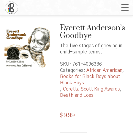
Everett Anderson’s
Goodbye
The five stages of grieving in
child-simple terms.
SKU:
761-4096386
Categories:
African American
,
Books for Black Boys about
Black Boys
,
Coretta Scott King Awards
,
Death and Loss
$
9.99