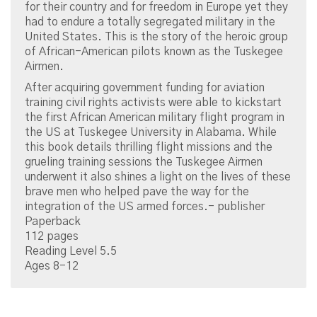
for their country and for freedom in Europe yet they
had to endure a totally segregated military in the
United States. This is the story of the heroic group
of African-American pilots known as the Tuskegee
Airmen.
After acquiring government funding for aviation
training civil rights activists were able to kickstart
the first African American military flight program in
the US at Tuskegee University in Alabama. While
this book details thrilling flight missions and the
grueling training sessions the Tuskegee Airmen
underwent it also shines a light on the lives of these
brave men who helped pave the way for the
integration of the US armed forces.- publisher
Paperback
112 pages
Reading Level 5.5
Ages 8-12