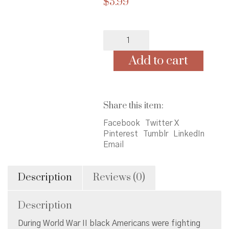
$
5.99
Who
Were
the
Add to cart
Tuskegee
Airmen?
quantity
Share this item:
Facebook
Twitter X
Pinterest
Tumblr
LinkedIn
Email
Description
Reviews (0)
Description
During World War II black Americans were fighting