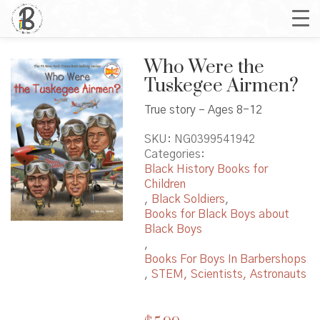
Who Were the
Tuskegee Airmen?
True story – Ages 8-12
SKU:
NG0399541942
Categories:
Black History Books for
Children
,
Black Soldiers
,
Books for Black Boys about
Black Boys
,
Books For Boys In Barbershops
,
STEM, Scientists, Astronauts