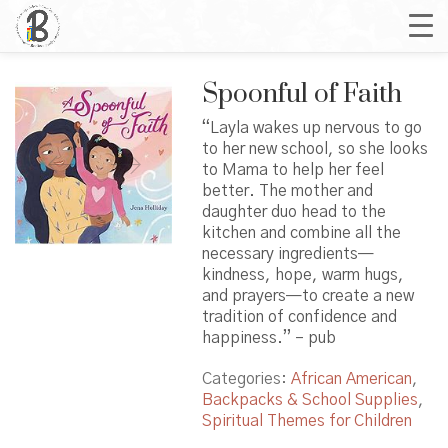
Spoonful of Faith
“Layla wakes up nervous to go
to her new school, so she looks
to Mama to help her feel
better. The mother and
daughter duo head to the
kitchen and combine all the
necessary ingredients—
kindness, hope, warm hugs,
and prayers—to create a new
tradition of confidence and
happiness.” – pub
Categories:
African American
,
Backpacks & School Supplies
,
Spiritual Themes for Children