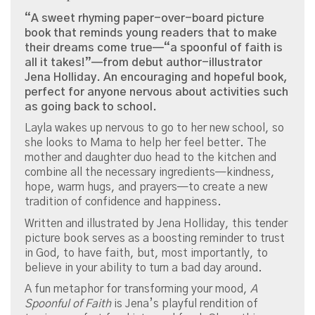
“A sweet rhyming paper-over-board picture
book that reminds young readers that to make
their dreams come true—“a spoonful of faith is
all it takes!”—from debut author-illustrator
Jena Holliday. An encouraging and hopeful book,
perfect for anyone nervous about activities such
as going back to school.
Layla wakes up nervous to go to her new school, so
she looks to Mama to help her feel better. The
mother and daughter duo head to the kitchen and
combine all the necessary ingredients—kindness,
hope, warm hugs, and prayers—to create a new
tradition of confidence and happiness.
Written and illustrated by Jena Holliday, this tender
picture book serves as a boosting reminder to trust
in God, to have faith, but, most importantly, to
believe in your ability to turn a bad day around.
A fun metaphor for transforming your mood,
A
Spoonful of Faith
is Jena’s playful rendition of