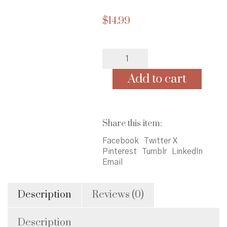
$
14.99
Spoonful
of
Faith
Add to cart
quantity
Share this item:
Facebook
Twitter X
Pinterest
Tumblr
LinkedIn
Email
Description
Reviews (0)
Description