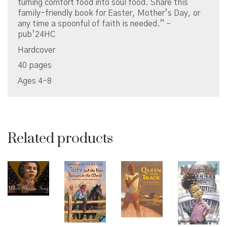
turning comfort food into soul food. Share this
family-friendly book for Easter, Mother’s Day, or
any time a spoonful of faith is needed.” –
pub’24HC
Hardcover
40 pages
Ages 4-8
Related products
© Copyright 2026 Brown Sugar and Spice Books | All