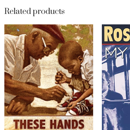
Related products