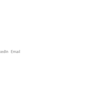
kedIn
Email