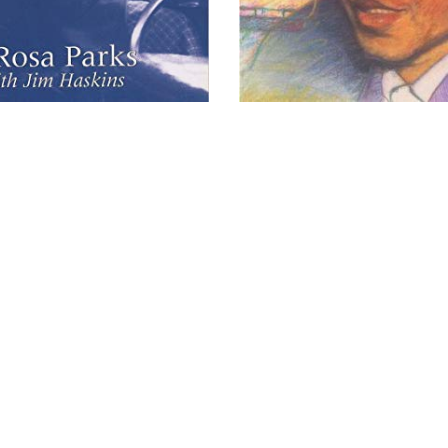
opyright 2026 Brown Sugar and Spice Books | All Rights Rese