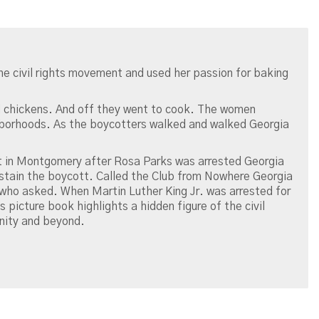
 the civil rights movement and used her passion for baking
d chickens. And off they went to cook. The women
ghborhoods. As the boycotters walked and walked Georgia
 in Montgomery after Rosa Parks was arrested Georgia
stain the boycott. Called the Club from Nowhere Georgia
ho asked. When Martin Luther King Jr. was arrested for
 picture book highlights a hidden figure of the civil
nity and beyond.