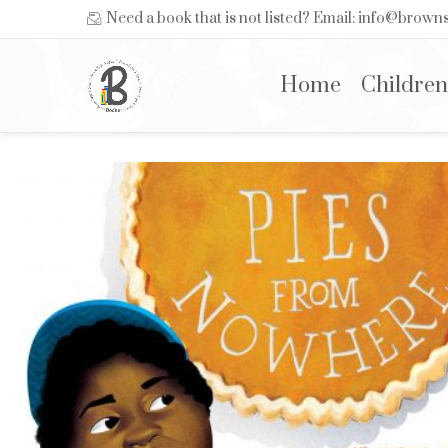
Need a book that is not listed? Email: info@brow
Home
Children