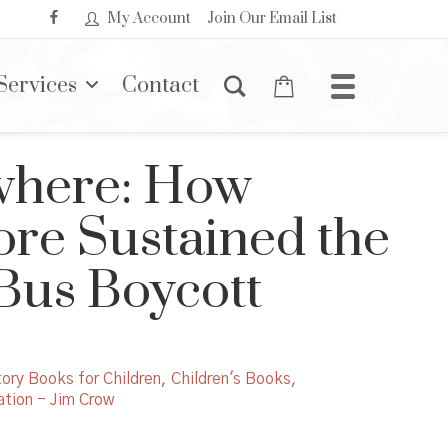
My Account
Join Our Email List
Services
Contact
where: How
re Sustained the
us Boycott
ory Books for Children
,
Children's Books
,
tion - Jim Crow