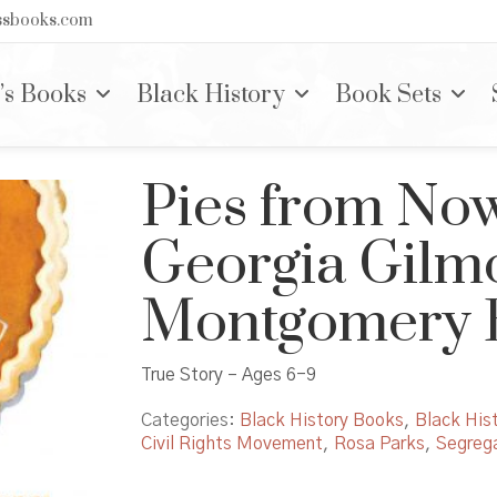
nssbooks.com
’s Books
Black History
Book Sets
Pies from No
Georgia Gilmo
Montgomery B
True Story – Ages 6-9
Categories:
Black History Books
,
Black Hist
Civil Rights Movement
,
Rosa Parks
,
Segrega