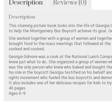
Description
Reviews (0)
Description
This stunning picture book looks into the life of Georgia 
to help the Montgomery Bus Boycott achieve its goal. G
She worked together with a group of women and together
brought food to the mass meetings that followed at the 
cooked and cooked.
Georgia Gilmore was a cook at the National Lunch Comp
knew just what to do. She organized a group of women wh
was the only person who knew who baked and bought the 
his role in the boycott Georgia testified on his behalf an
rights movement who fueled the bus boycotts and demon
It also includes one of her delicious recipes for kids to tr
40 pages
Ages 6-9