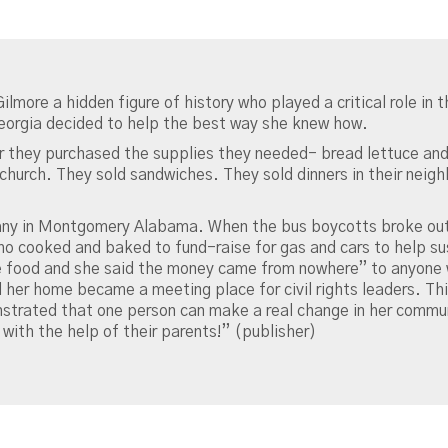
Gilmore a hidden figure of history who played a critical role in
eorgia decided to help the best way she knew how.
 they purchased the supplies they needed- bread lettuce an
church. They sold sandwiches. They sold dinners in their nei
any in Montgomery Alabama. When the bus boycotts broke out
o cooked and baked to fund-raise for gas and cars to help su
food and she said the money came from nowhere” to anyone w
d her home became a meeting place for civil rights leaders. This
strated that one person can make a real change in her commu
y with the help of their parents!” (publisher)