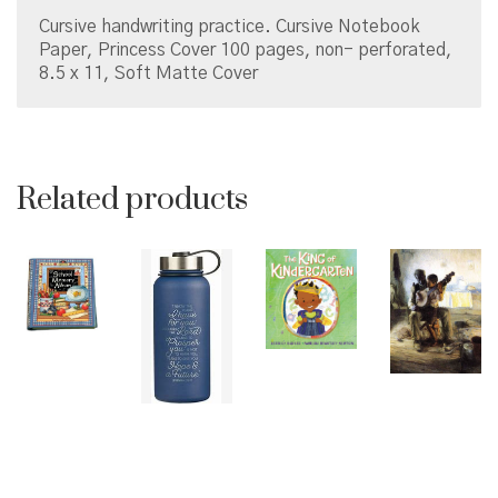
X
Cursive handwriting practice. Cursive Notebook
11
Paper, Princess Cover 100 pages, non- perforated,
quantity
8.5 x 11, Soft Matte Cover
Related products
© Copyright 2026 Brown Sugar and Spice Books | All
Rights Reserved