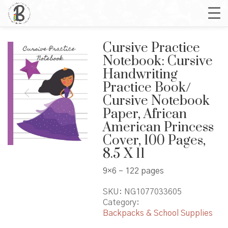
Cursive Practice
Notebook: Cursive
Handwriting
Practice Book/
Cursive Notebook
Paper, African
American Princess
Cover, 100 Pages,
8.5 X 11
9×6 – 122 pages
SKU:
NG1077033605
Category:
Backpacks & School Supplies