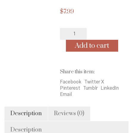
$
7.99
Cursive
Practice
Notebook:
Add to cart
Cursive
Handwriting
Practice
Book/
Share this item:
Cursive
Notebook
Facebook
Twitter X
Paper,
Pinterest
Tumblr
LinkedIn
African
Email
American
Princess
Cover,
Description
Reviews (0)
100
Pages,
Description
8.5