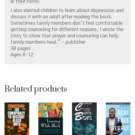
in their home.
I also wanted children to learn about depression and
discuss it with an adult after reading the book.
Sometimes family members don’t feel comfortable
getting counseling for different reasons. I wrote the
story to show that prayer and counseling can help
family members heal.” – publisher
38 pages
Ages 8-12
Related products