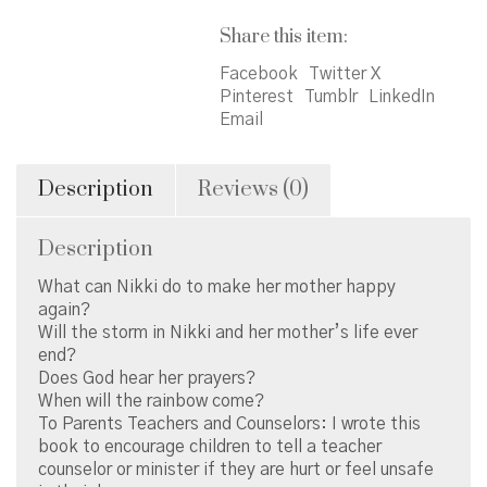
Share this item:
Facebook
Twitter X
Pinterest
Tumblr
LinkedIn
Email
Description
Reviews (0)
Description
What can Nikki do to make her mother happy
again?
Will the storm in Nikki and her mother’s life ever
end?
Does God hear her prayers?
When will the rainbow come?
To Parents Teachers and Counselors: I wrote this
book to encourage children to tell a teacher
counselor or minister if they are hurt or feel unsafe