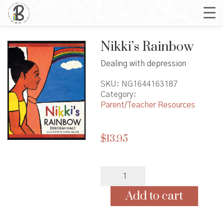
Nikki’s Rainbow
Dealing with depression
SKU:
NG1644163187
Category:
Parent/Teacher Resources
$
13.95
Nikki's
Rainbow
quantity
Add to cart