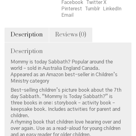
Facebook
Twitter X
Pinterest
Tumblr
LinkedIn
Email
Description
Reviews (0)
Description
Mommy is today Sabbath? Popular around the
world – sold in Australia England Canada.
Appeared as an Amazon best-seller in Children’s
Ministry category
Best-selling children’s picture book about the 7th
day Sabbath. “Mommy Is Today Sabbath?” is
three books in one: storybook – activity book –
keepsake book. Includes activities for parent and
children.
A rhyming book that children love hearing over and
over again. Use as a read-aloud for young children
and an easy reader for older children.