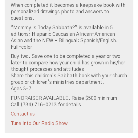
When completed it becomes a keepsake book with
personalized drawings photo and answers to
questions.
“Mommy Is Today Sabbath?” is available in 5
editions: Hispanic Caucasian African-American
Asian and the NEW – Bilingual: Spanish/English.
Full-color.
Buy two. Save one to be completed a year or two
later to compare how your child has grown in his/her
thought processes and attitudes.
Share this children’s Sabbath book with your church
group or children’s ministries department.
Ages 3-7
FUNDRAISER AVAILABLE. Raise $500 minimum.
Call (734) 716-0213 for details.
Contact us
Tune Into Our Radio Show