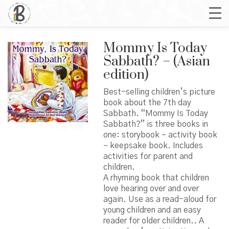
Mommy Is Today
Sabbath? – (Asian
edition)
Best-selling children’s picture
book about the 7th day
Sabbath. “Mommy Is Today
Sabbath?” is three books in
one: storybook – activity book
– keepsake book. Includes
activities for parent and
children.
A rhyming book that children
love hearing over and over
again. Use as a read-aloud for
young children and an easy
reader for older children.. A