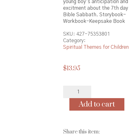
young boy’s anticipation and
excitment about the 7th day
Bible Sabbath. Storybook-
Workbook-Keepsake Book
SKU:
427-75353801
Category:
Spiritual Themes for Children
$
13.95
Mommy
Is
Today
Add to cart
Sabbath?
-
(Asian
edition)
Share this item:
quantity