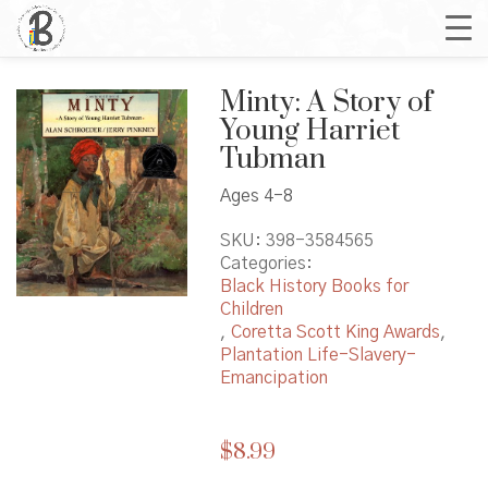
Minty: A Story of
Young Harriet
Tubman
Ages 4-8
SKU:
398-3584565
Categories:
Black History Books for
Children
,
Coretta Scott King Awards
,
Plantation Life-Slavery-
Emancipation
$
8.99