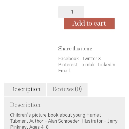
Minty:
A
Story
Add to cart
of
Young
Harriet
Tubman
Share this item:
quantity
Facebook
Twitter X
Pinterest
Tumblr
LinkedIn
Email
Description
Reviews (0)
Description
Children’s picture book about young Harriet
Tubman. Author – Alan Schroeder. Illustrator – Jerry
Pinkney. Ages 4-8