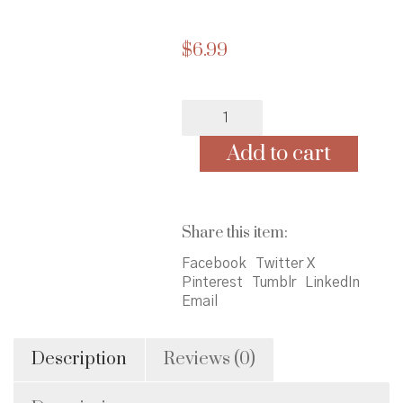
$
6.99
Karen's
Roller
Skates
Add to cart
(Baby-
Sitters
Little
Sister
Share this item:
#2)
quantity
Facebook
Twitter X
Pinterest
Tumblr
LinkedIn
Email
Description
Reviews (0)