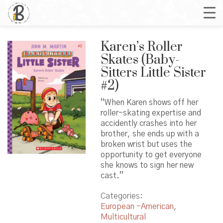
Karen’s Roller
Skates (Baby-
Sitters Little Sister
#2)
“When Karen shows off her
roller-skating expertise and
accidently crashes into her
brother, she ends up with a
broken wrist but uses the
opportunity to get everyone
she knows to sign her new
cast.”
Categories:
European -American
,
Multicultural