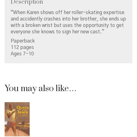
Description
“When Karen shows off her roller-skating expertise
and accidently crashes into her brother, she ends up
with a broken wrist but uses the opportunity to get
everyone she knows to sign her new cast.”
Paperback
112 pages
Ages 7-10
You may also like…