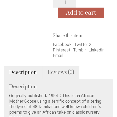
&
Jamil:
Add to cart
An
African
Mother
Goose
Share this item:
quantity
Facebook
Twitter X
Pinterest
Tumblr
LinkedIn
Email
Description
Reviews (0)
Description
Originally published: 1994.; This is an African
Mother Goose using a terrific concept of altering
the lyrics of 48 familiar and well known children’s
poems to give an African take on classic nursery