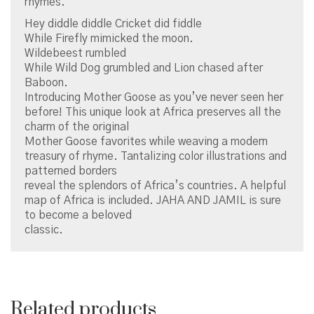
rhymes.
Hey diddle diddle Cricket did fiddle
While Firefly mimicked the moon.
Wildebeest rumbled
While Wild Dog grumbled and Lion chased after
Baboon.
Introducing Mother Goose as you’ve never seen her
before! This unique look at Africa preserves all the
charm of the original
Mother Goose favorites while weaving a modern
treasury of rhyme. Tantalizing color illustrations and
patterned borders
reveal the splendors of Africa’s countries. A helpful
map of Africa is included. JAHA AND JAMIL is sure
to become a beloved
classic.
Related products