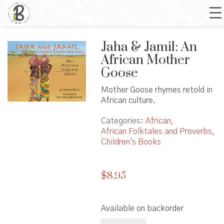
Jaha & Jamil: An
African Mother
Goose
Mother Goose rhymes retold in
African culture.
Categories:
African
,
African Folktales and Proverbs
,
Children's Books
$
8.95
Available on backorder
Jaha