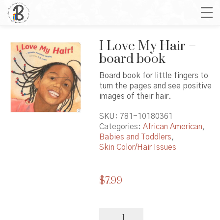
I Love My Hair –
board book
Board book for little fingers to
turn the pages and see positive
images of their hair.
SKU:
781-10180361
Categories:
African American
,
Babies and Toddlers
,
Skin Color/Hair Issues
$
7.99
I