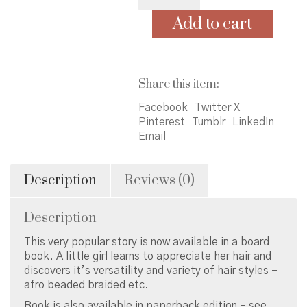
Love
My
Add to cart
Hair
-
board
book
Share this item:
quantity
Facebook
Twitter X
Pinterest
Tumblr
LinkedIn
Email
Description
Reviews (0)
Description
This very popular story is now available in a board
book. A little girl learns to appreciate her hair and
discovers it’s versatility and variety of hair styles –
afro beaded braided etc.
Book is also available in paperback edition – see