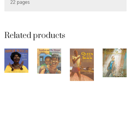
22 pages
Related products
© Copyright 2026 Brown Sugar and Spice Books | All
Rights Reserved