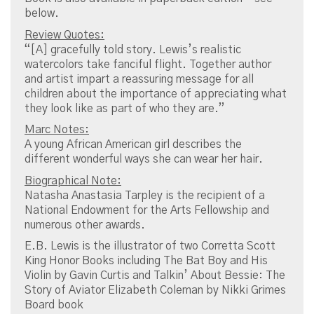
below.
Review Quotes:
“[A] gracefully told story. Lewis’s realistic
watercolors take fanciful flight. Together author
and artist impart a reassuring message for all
children about the importance of appreciating what
they look like as part of who they are.”
Marc Notes:
A young African American girl describes the
different wonderful ways she can wear her hair.
Biographical Note:
Natasha Anastasia Tarpley is the recipient of a
National Endowment for the Arts Fellowship and
numerous other awards.
E.B. Lewis is the illustrator of two Corretta Scott
King Honor Books including The Bat Boy and His
Violin by Gavin Curtis and Talkin’ About Bessie: The
Story of Aviator Elizabeth Coleman by Nikki Grimes
Board book