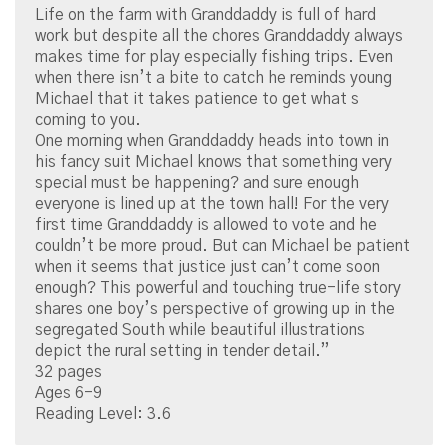
Life on the farm with Granddaddy is full of hard
work but despite all the chores Granddaddy always
makes time for play especially fishing trips. Even
when there isn’t a bite to catch he reminds young
Michael that it takes patience to get what s
coming to you.
One morning when Granddaddy heads into town in
his fancy suit Michael knows that something very
special must be happening? and sure enough
everyone is lined up at the town hall! For the very
first time Granddaddy is allowed to vote and he
couldn’t be more proud. But can Michael be patient
when it seems that justice just can’t come soon
enough? This powerful and touching true-life story
shares one boy’s perspective of growing up in the
segregated South while beautiful illustrations
depict the rural setting in tender detail.”
32 pages
Ages 6-9
Reading Level: 3.6