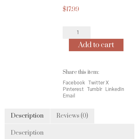
$
17.99
Granddaddy's
Turn:
A
Add to cart
Journey
to
the
Ballot
Share this item:
Box
quantity
Facebook
Twitter X
Pinterest
Tumblr
LinkedIn
Email
Description
Reviews (0)
Description