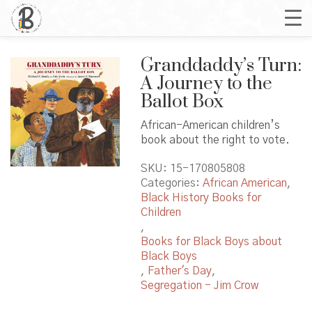
Granddaddy’s Turn:
A Journey to the
Ballot Box
African-American children’s
book about the right to vote.
SKU:
15-170805808
Categories:
African American
,
Black History Books for
Children
,
Books for Black Boys about
Black Boys
,
Father's Day
,
Segregation - Jim Crow