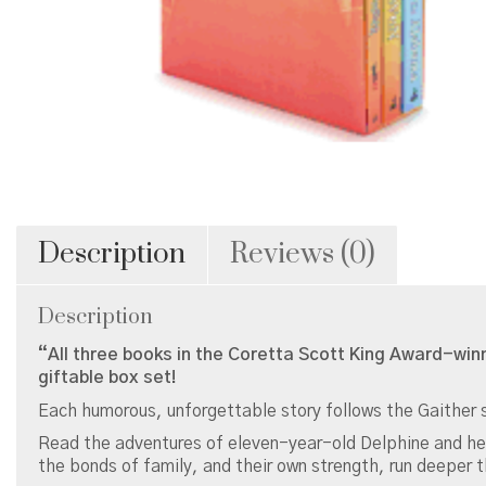
Description
Reviews (0)
Description
“All three books in the Coretta Scott King Award-win
giftable box set!
Each humorous, unforgettable story follows the Gaither s
Read the adventures of eleven-year-old Delphine and her y
the bonds of family, and their own strength, run deeper 