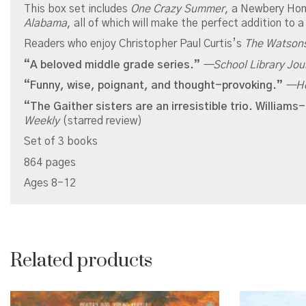
This box set includes
One Crazy Summer
, a Newbery Hon
Alabama
, all of which will make the perfect addition to a
Readers who enjoy Christopher Paul Curtis’s
The Watson
“A beloved middle grade series.”
—
School Library Jou
“Funny, wise, poignant, and thought-provoking.”
—
H
“The Gaither sisters are an irresistible trio. Willia
Weekly
(starred review)
Set of 3 books
864 pages
Ages 8-12
Related products