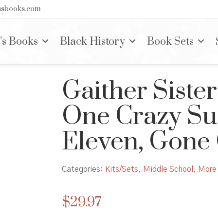
nssbooks.com
’s Books
Black History
Book Sets
Gaither Sister
One Crazy Su
Eleven, Gone
Categories:
Kits/Sets
,
Middle School
,
More 
$
29.97