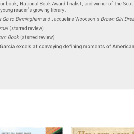
or book, National Book Award finalist, and winner of the Scot
 young reader’s growing library.
s Go to Birmingham
and Jacqueline Woodson’s
Brown Girl Dr
rnal
(starred review)
orn Book
(starred review)
ms-Garcia excels at conveying defining moments of American