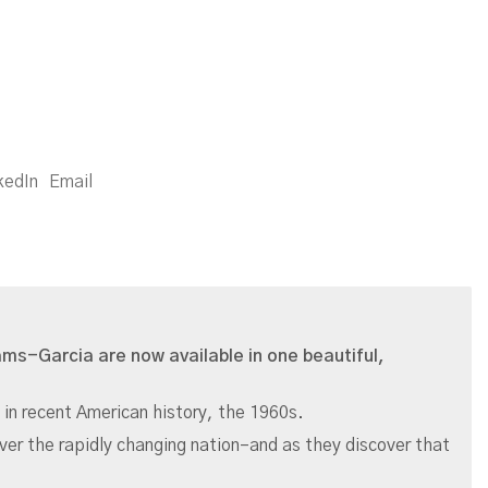
kedIn
Email
iams-Garcia are now available in one beautiful,
 in recent American history, the 1960s.
over the rapidly changing nation–and as they discover that