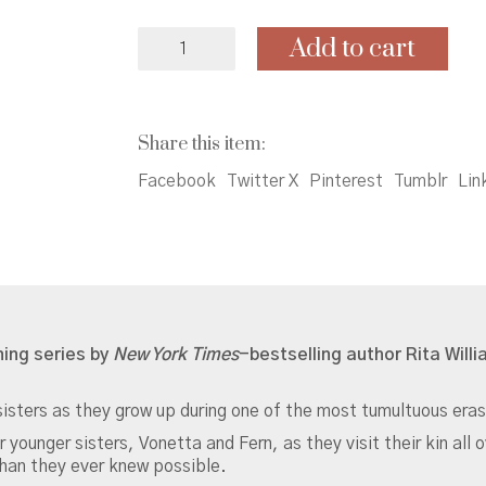
Gaither
Add to cart
Sisters
Trilogy
Box
Set:
Share this item:
One
Crazy
Facebook
Twitter X
Pinterest
Tumblr
Lin
Summer,
P.S.
Be
Eleven,
Gone
Crazy
in
ning series by
New York Times
-bestselling author Rita Will
Alabama
quantity
isters as they grow up during one of the most tumultuous eras
ounger sisters, Vonetta and Fern, as they visit their kin all 
than they ever knew possible.