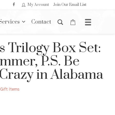
My Account
Join Our Email List
Services
Contact
s Trilogy Box Set:
mmer, P.S. Be
 Crazy in Alabama
Gift Items