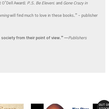
t O’Dell Award;
P.S. Be Eleven
; and
Gone Crazy in
eaming
will find much to love in
these books.” – publisher
 society from their point of view.”
—
Publishers
OUT O
STOC