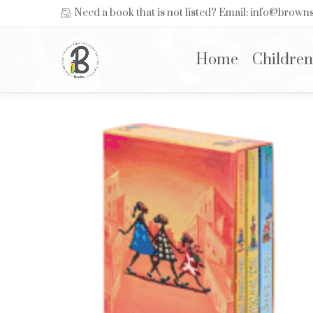
Need a book that is not listed? Email: info@brow
Home
Children