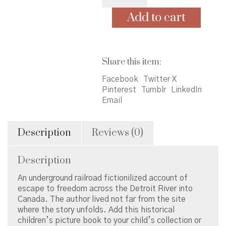
on
Freedom
Add to cart
River
quantity
Share this item:
Facebook
Twitter X
Pinterest
Tumblr
LinkedIn
Email
Description
Reviews (0)
Description
An underground railroad fictionilized account of
escape to freedom across the Detroit River into
Canada. The author lived not far from the site
where the story unfolds. Add this historical
children’s picture book to your child’s collection or