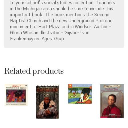
to your school’s social studies collection. Teachers
in the Michigan area should be sure to include this
important book. The book mentions the Second
Baptist Church and the new Underground Railroad
monument at Hart Plaza and in Windsor. Author –
Gloria Whelan Illustrator – Gijsbert van
Frankenhuyzen Ages 7&up
Related products
© Copyright 2026 Brown Sugar and Spice Books | All
Rights Reserved