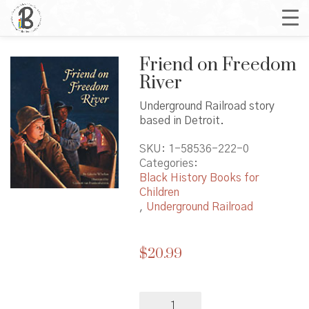
Friend on Freedom
River
Underground Railroad story
based in Detroit.
SKU:
1-58536-222-0
Categories:
Black History Books for
Children
,
Underground Railroad
$
20.99
Friend