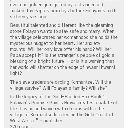
over one golden gem gifted by a stranger and
tucked it in Papa’s box days before Folayan’s birth
sixteen years ago.
Beautiful talented and different like the gleaming
stone Folayan wants to stay safe and marry. When
the village celebrates her womanhood she holds the
mysterious nugget to her heart. Her anxiety
mounts. Will her only love offer his hand? Will her
Papa accept it? Is the stranger’s pebble of gold a
blessing of a bright future … or is it a warning that
her world will shatter on the edge of hwaani hwanni
light?
The slave traders are circling Kormantse. Will the
village survive? Will Folayan’s family? Will she?
In The legacy of the Gold-Banded Box Book 1:
Folayan’s Promise Phyllis Brown creates a palate of
life thriving and woven with dreams within the
village of Kormantse located on the Gold Coast of
West Africa.” – publisher
370 pages