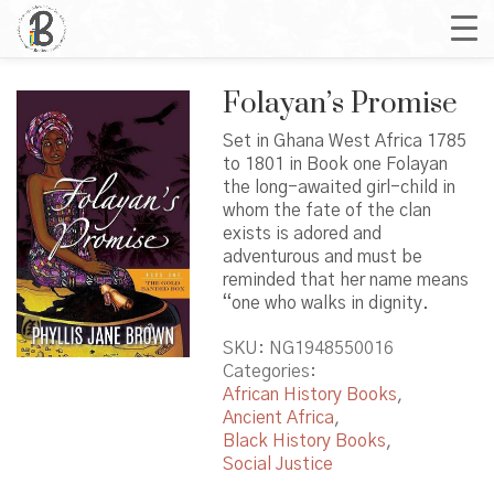
Folayan’s Promise
Set in Ghana West Africa 1785
to 1801 in Book one Folayan
the long-awaited girl-child in
whom the fate of the clan
exists is adored and
adventurous and must be
reminded that her name means
“one who walks in dignity.
SKU:
NG1948550016
Categories:
African History Books
,
Ancient Africa
,
Black History Books
,
Social Justice