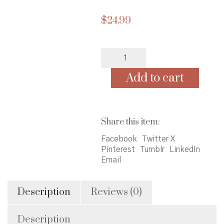
$
24.99
Folayan's
Promise
quantity
Add to cart
Share this item:
Facebook
Twitter X
Pinterest
Tumblr
LinkedIn
Email
Description
Reviews (0)
Description