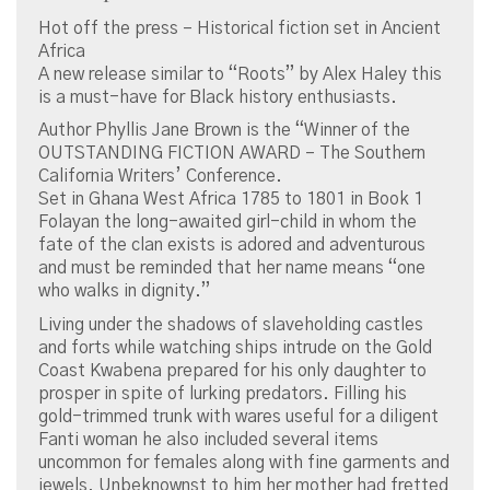
Hot off the press – Historical fiction set in Ancient
Africa
A new release similar to “Roots” by Alex Haley this
is a must-have for Black history enthusiasts.
Author Phyllis Jane Brown is the “Winner of the
OUTSTANDING FICTION AWARD – The Southern
California Writers’ Conference.
Set in Ghana West Africa 1785 to 1801 in Book 1
Folayan the long-awaited girl-child in whom the
fate of the clan exists is adored and adventurous
and must be reminded that her name means “one
who walks in dignity.”
Living under the shadows of slaveholding castles
and forts while watching ships intrude on the Gold
Coast Kwabena prepared for his only daughter to
prosper in spite of lurking predators. Filling his
gold-trimmed trunk with wares useful for a diligent
Fanti woman he also included several items
uncommon for females along with fine garments and
jewels. Unbeknownst to him her mother had fretted