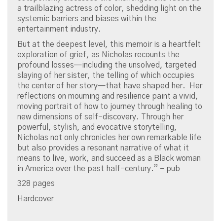
a trailblazing actress of color, shedding light on the
systemic barriers and biases within the
entertainment industry.
But at the deepest level, this memoir is a heartfelt
exploration of grief, as Nicholas recounts the
profound losses—including the unsolved, targeted
slaying of her sister, the telling of which occupies
the center of her story—that have shaped her. Her
reflections on mourning and resilience paint a vivid,
moving portrait of how to journey through healing to
new dimensions of self-discovery. Through her
powerful, stylish, and evocative storytelling,
Nicholas not only chronicles her own remarkable life
but also provides a resonant narrative of what it
means to live, work, and succeed as a Black woman
in America over the past half-century.” – pub
328 pages
Hardcover