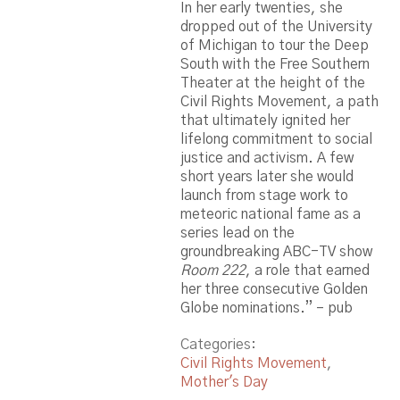
In her early twenties, she
dropped out of the University
of Michigan to tour the Deep
South with the Free Southern
Theater at the height of the
Civil Rights Movement, a path
that ultimately ignited her
lifelong commitment to social
justice and activism. A few
short years later she would
launch from stage work to
meteoric national fame as a
series lead on the
groundbreaking ABC-TV show
Room 222
, a role that earned
her three consecutive Golden
Globe nominations.” – pub
Categories:
Civil Rights Movement
,
Mother's Day