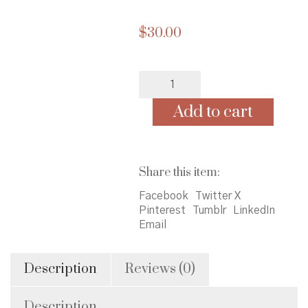
$
30.00
Finding
Home:
A
Add to cart
Memoir
quantity
Share this item:
Facebook
Twitter X
Pinterest
Tumblr
LinkedIn
Email
Description
Reviews (0)
Description