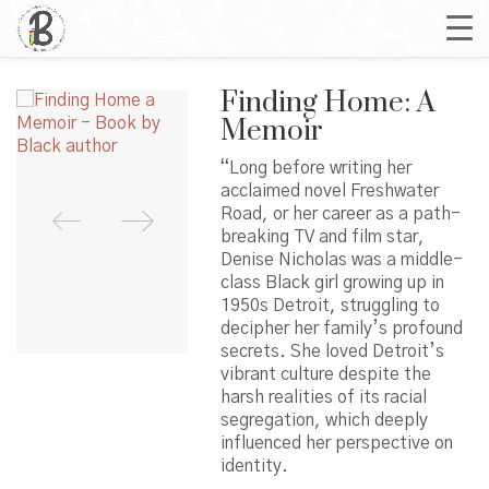
Finding Home: A
Memoir
“Long before writing her
acclaimed novel Freshwater
Road, or her career as a path-
breaking TV and film star,
Denise Nicholas was a middle-
class Black girl growing up in
1950s Detroit, struggling to
decipher her family’s profound
secrets. She loved Detroit’s
vibrant culture despite the
harsh realities of its racial
segregation, which deeply
influenced her perspective on
identity.