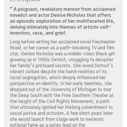
” A poignant, revelatory memoir from acclaimed
novelist and actor Denise Nicholas that offers
an episodic exploration of her multifaceted life,
delving intimately into themes of artistic self-
invention, race, and grief.
Long before writing her acclaimed novel Freshwater
Road, or her career as a path-breaking TV and film
star, Denise Nicholas was a middle-class Black girl
growing up in 1950s Detroit, struggling to decipher
her family’s profound secrets. She loved Detroit’s
vibrant culture despite the harsh realities of its
racial segregation, which deeply influenced her
perspective on identity. In her early twenties, she
dropped out of the University of Michigan to tour
the Deep South with the Free Southern Theater at
the height of the Civil Rights Movement, a path
that ultimately ignited her lifelong commitment to
social justice and activism. A few short years later
she would launch from stage work to meteoric
national fame as a series lead on the