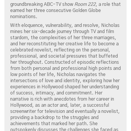
groundbreaking ABC-TV show
Room 222
, a role that
earned her three consecutive Golden Globe
nominations.
With eloquence, vulnerability, and resolve, Nicholas
mines her six-decade journey through TV and film
stardom, the complexities of her three marriages,
and her reconstituting her creative life to become a
celebrated novelist, reflecting on the personal,
professional, and societal pressures that buffeted
her throughout. Constructed of episodic reflections
from both personal and professional high points and
low points of her life, Nicholas navigates the
intersections of love and identity, exploring how her
experiences in Hollywood shaped her understanding
of success, intimacy, and commitment. Her
narrative is rich with anecdotes from her career in
Hollywood, as an actor and, later, a successful
screenwriter for television and eventually a novelist,
providing a backdrop to the struggles and
achievements that marked her path. She
outspokenly discusses the challenges she faced as