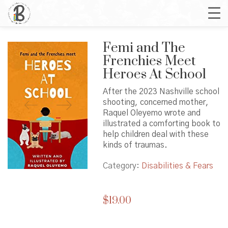
Femi and The
Frenchies Meet
Heroes At School
After the 2023 Nashville school
shooting, concerned mother,
Raquel Oleyemo wrote and
illustrated a comforting book to
help children deal with these
kinds of traumas.
Category:
Disabilities & Fears
$
19.00