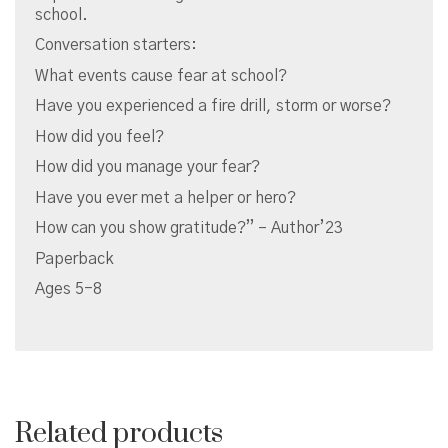
school.
Conversation starters:
What events cause fear at school?
Have you experienced a fire drill, storm or worse?
How did you feel?
How did you manage your fear?
Have you ever met a helper or hero?
How can you show gratitude?” – Author’23
Paperback
Ages 5-8
Related products