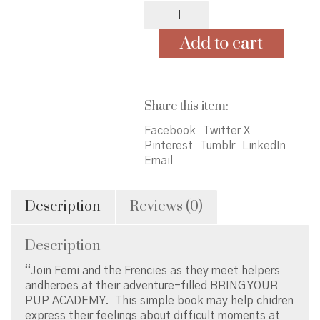
Femi
and
The
Add to cart
Frenchies
Meet
Heroes
At
Share this item:
School
quantity
Facebook
Twitter X
Pinterest
Tumblr
LinkedIn
Email
Description
Reviews (0)
Description
“Join Femi and the Frencies as they meet helpers
andheroes at their adventure-filled BRING YOUR
PUP ACADEMY. This simple book may help chidren
express their feelings about difficult moments at