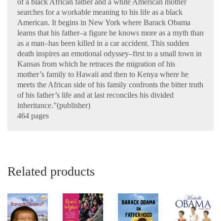
of a black African father and a white American mother
searches for a workable meaning to his life as a black
American. It begins in New York where Barack Obama
learns that his father–a figure he knows more as a myth than
as a man–has been killed in a car accident. This sudden
death inspires an emotional odyssey–first to a small town in
Kansas from which he retraces the migration of his
mother’s family to Hawaii and then to Kenya where he
meets the African side of his family confronts the bitter truth
of his father’s life and at last reconciles his divided
inheritance.”(publisher)
464 pages
Related products