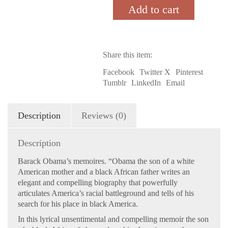
My
Add to cart
Father:
A
Story
of
Share this item:
Race
and
Facebook
Twitter X
Pinterest
Inheritance
Tumblr
LinkedIn
Email
quantity
Description
Reviews (0)
Description
Barack Obama’s memoires. “Obama the son of a white
American mother and a black African father writes an
elegant and compelling biography that powerfully
articulates America’s racial battleground and tells of his
search for his place in black America.
In this lyrical unsentimental and compelling memoir the son