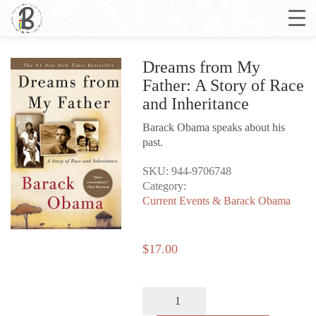
Dreams from My
Father: A Story of Race
and Inheritance
Barack Obama speaks about his
past.
SKU:
944-9706748
Category:
Current Events & Barack Obama
$
17.00
Dreams
from