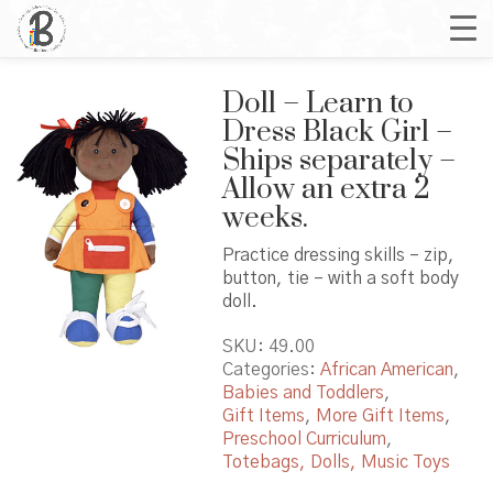
Doll – Learn to
Dress Black Girl –
Ships separately –
Allow an extra 2
weeks.
Practice dressing skills – zip,
button, tie – with a soft body
doll.
SKU:
49.00
Categories:
African American
,
Babies and Toddlers
,
Gift Items
,
More Gift Items
,
Preschool Curriculum
,
Totebags, Dolls, Music Toys