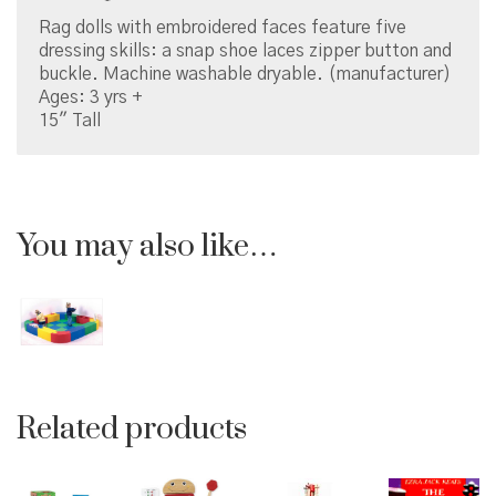
Rag dolls with embroidered faces feature five
dressing skills: a snap shoe laces zipper button and
buckle. Machine washable dryable. (manufacturer)
Ages: 3 yrs +
15″ Tall
You may also like…
Related products