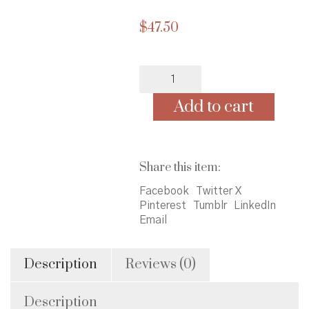
$
47.50
Doll
-
Learn
Add to cart
to
Dress
Black
Girl
Share this item:
-
Ships
Facebook
Twitter X
separately
Pinterest
Tumblr
LinkedIn
-
Email
Allow
an
extra
Description
Reviews (0)
2
weeks.
Description
quantity