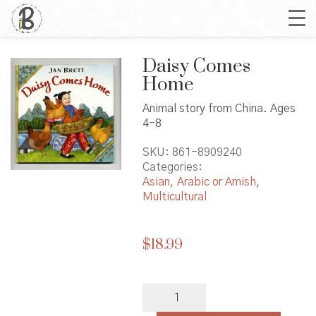
Daisy Comes
Home
Animal story from China. Ages
4-8
SKU:
861-8909240
Categories:
Asian, Arabic or Amish
,
Multicultural
$
18.99
Daisy
Comes