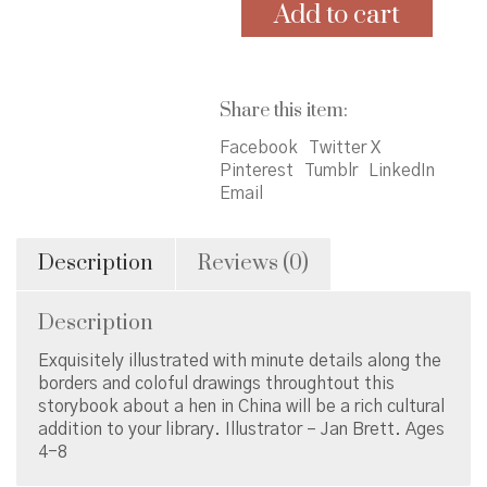
Home
Add to cart
quantity
Share this item:
Facebook
Twitter X
Pinterest
Tumblr
LinkedIn
Email
Description
Reviews (0)
Description
Exquisitely illustrated with minute details along the
borders and coloful drawings throughtout this
storybook about a hen in China will be a rich cultural
addition to your library. Illustrator – Jan Brett. Ages
4-8