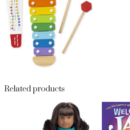
Related products