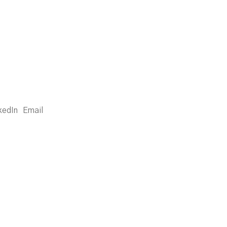
kedIn
Email