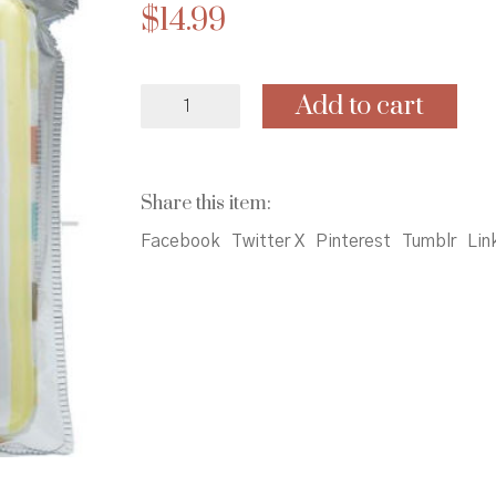
$
14.99
Curious
Add to cart
Baby:
My
Little
Bath
Share this item:
Book
&
Facebook
Twitter X
Pinterest
Tumblr
Lin
Toy
Boat
quantity