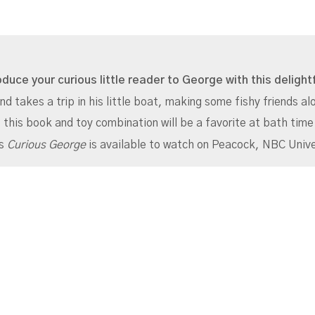
oduce your curious little reader to George with this deligh
nd takes a trip in his little boat, making some fishy friends a
 this book and toy combination will be a favorite at bath time
es
Curious George
is available to watch on Peacock, NBC Unive