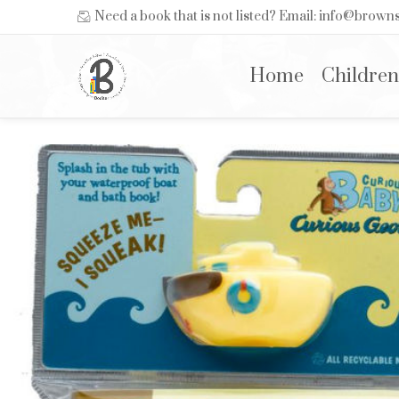
Need a book that is not listed? Email: info@brow
Home
Children