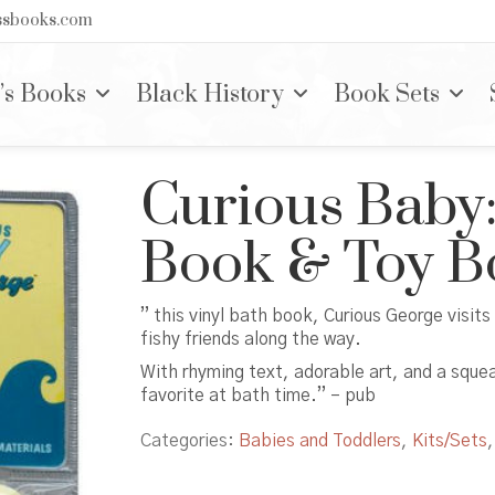
nssbooks.com
’s Books
Black History
Book Sets
Curious Baby:
Book & Toy B
” this vinyl bath book, Curious George visits
fishy friends along the way.
With rhyming text, adorable art, and a sque
favorite at bath time.” – pub
Categories:
Babies and Toddlers
,
Kits/Sets