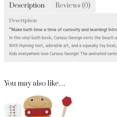
Description
Reviews (0)
Description
“Make bath time a time of curiosity and learning! Intr
In this vinyl bath book, Curious George visits the beach a
With rhyming text, adorable art, and a squeaky toy boat,
Kids everywhere love Curious George! The animated seri
You may also like…