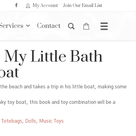
My Account
Join Our Email List
Services
Contact
 My Little Bath
oat
 the beach and takes a trip in his little boat, making some
aky toy boat, this book and toy combination will be a
,
Totebags, Dolls, Music Toys