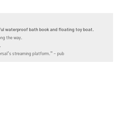
tful waterproof bath book and floating toy boat.
long the way.
.
rsal’s streaming platform.” – pub