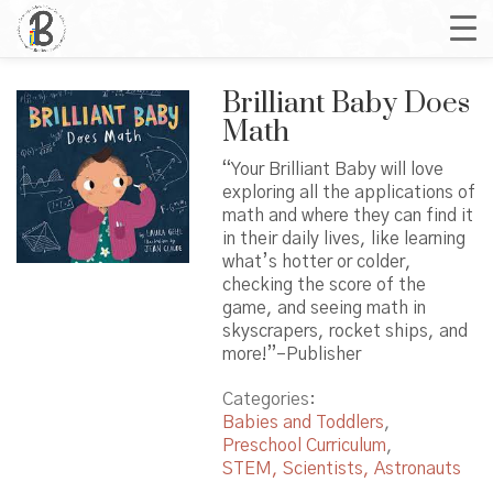
Brilliant Baby Does
Math
“Your Brilliant Baby will love
exploring all the applications of
math and where they can find it
in their daily lives, like learning
what’s hotter or colder,
checking the score of the
game, and seeing math in
skyscrapers, rocket ships, and
more!”–Publisher
Categories:
Babies and Toddlers
,
Preschool Curriculum
,
STEM, Scientists, Astronauts