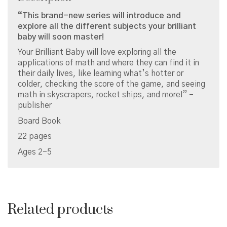
“This brand-new series will introduce and
explore all the different subjects your brilliant
baby will soon master!
Your Brilliant Baby will love exploring all the
applications of math and where they can find it in
their daily lives, like learning what’s hotter or
colder, checking the score of the game, and seeing
math in skyscrapers, rocket ships, and more!” –
publisher
Board Book
22 pages
Ages 2-5
Related products