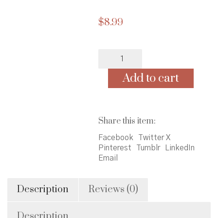
$
8.99
Brilliant
Baby
Does
Add to cart
Math
quantity
Share this item:
Facebook
Twitter X
Pinterest
Tumblr
LinkedIn
Email
Description
Reviews (0)
Description