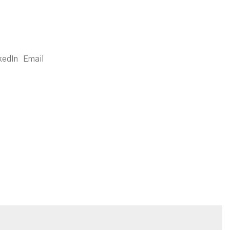
kedIn
Email