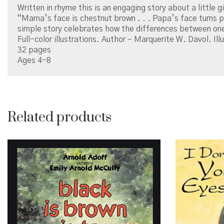
Written in rhyme this is an engaging story about a little g
“Mama’s face is chestnut brown . . . Papa’s face turns pin
simple story celebrates how the differences between one
Full-color illustrations. Author – Marquerite W. Davol. Illu
32 pages
Ages 4-8
Related products