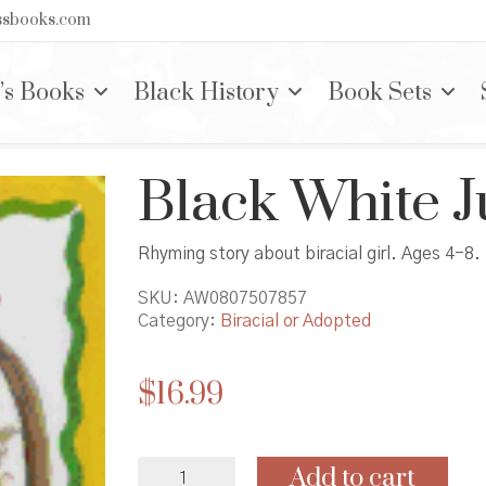
nssbooks.com
’s Books
Black History
Book Sets
Black White J
Rhyming story about biracial girl. Ages 4-8.
SKU:
AW0807507857
Category:
Biracial or Adopted
$
16.99
Black
Add to cart