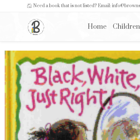
Need a book that is not listed? Email: info@brow
Home
Children