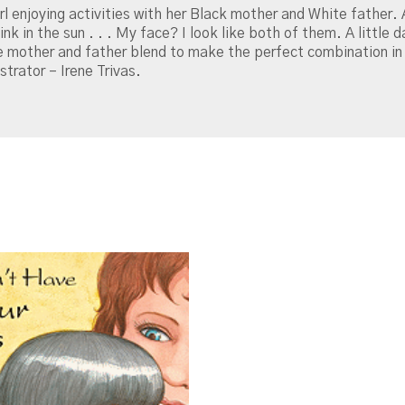
irl enjoying activities with her Black mother and White father. 
k in the sun . . . My face? I look like both of them. A little d
 mother and father blend to make the perfect combination in 
strator – Irene Trivas.