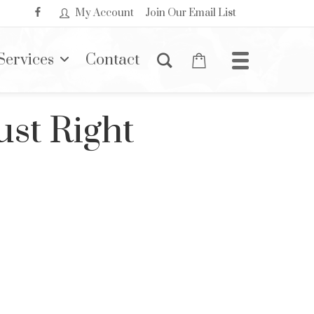
My Account
Join Our Email List
Services
Contact
ust Right