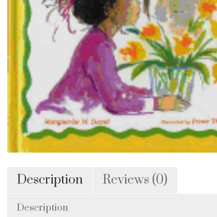
Description
Reviews (0)
Description