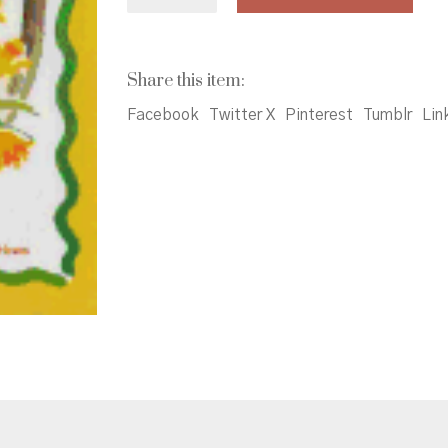
White
Just
Right
quantity
Share this item:
Facebook
Twitter X
Pinterest
Tumblr
Lin