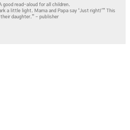
A good read-aloud for all children.
ark a little light. Mama and Papa say ‘Just right!'” This
their daughter.” – publisher