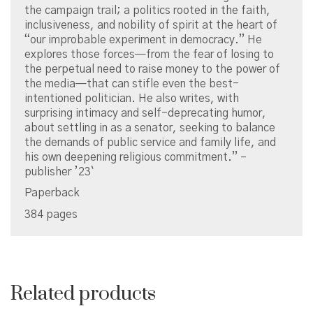
the campaign trail; a politics rooted in the faith,
inclusiveness, and nobility of spirit at the heart of
“our improbable experiment in democracy.” He
explores those forces—from the fear of losing to
the perpetual need to raise money to the power of
the media—that can stifle even the best-
intentioned politician. He also writes, with
surprising intimacy and self-deprecating humor,
about settling in as a senator, seeking to balance
the demands of public service and family life, and
his own deepening religious commitment.” –
publisher ’23`
Paperback
384 pages
Related products