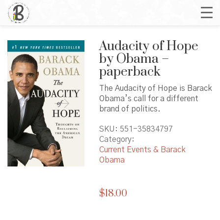
Audacity of Hope
by Obama –
paperback
The Audacity of Hope is Barack
Obama’s call for a different
brand of politics.
SKU:
551-35834797
Category:
Current Events & Barack
Obama
$
18.00