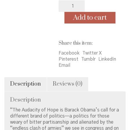
Audacity
of
Hope
Add to cart
by
Obama
-
paperback
Share this item:
quantity
Facebook
Twitter X
Pinterest
Tumblr
LinkedIn
Email
Description
Reviews (0)
Description
“The Audacity of Hope is Barack Obama’s call for a
different brand of politics—a politics for those
weary of bitter partisanship and alienated by the
“endless clash of armies” we see in congress and on