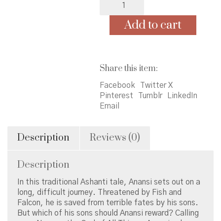
the
Spider
Add to cart
quantity
Share this item:
Facebook
Twitter X
Pinterest
Tumblr
LinkedIn
Email
Description
Reviews (0)
Description
In this traditional Ashanti tale, Anansi sets out on a
long, difficult journey. Threatened by Fish and
Falcon, he is saved from terrible fates by his sons.
But which of his sons should Anansi reward? Calling