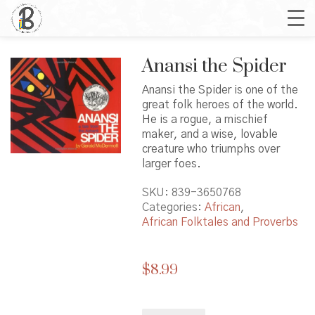
Anansi the Spider
Anansi the Spider is one of the
great folk heroes of the world.
He is a rogue, a mischief
maker, and a wise, lovable
creature who triumphs over
larger foes.
SKU:
839-3650768
Categories:
African
,
African Folktales and Proverbs
$
8.99
Anansi