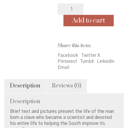
A
Weed
is
Add to cart
a
Flower
quantity
Share this item:
Facebook
Twitter X
Pinterest
Tumblr
LinkedIn
Email
Description
Reviews (0)
Description
Brief text and pictures present the life of the man
born a slave who became a scientist and devoted
his entire life to helping the South improve its