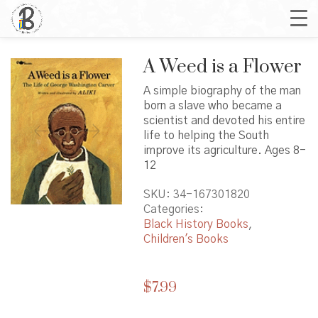
A Weed is a Flower
A simple biography of the man
born a slave who became a
scientist and devoted his entire
life to helping the South
improve its agriculture. Ages 8-
12
SKU:
34-167301820
Categories:
Black History Books
,
Children's Books
$
7.99