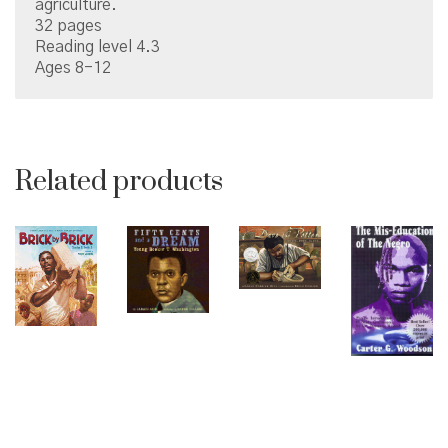
agriculture.
32 pages
Reading level 4.3
Ages 8-12
Related products
© Copyright 2026 Brown Sugar and Spice Books | All
Rights Reserved