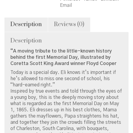
the
Email
First
Memorial
Day
Description
Reviews (0)
quantity
Description
“A moving tribute to the little-known history
behind the first Memorial Day, illustrated by
Coretta Scott King Award winner Floyd Cooper
Today is a special day. Eli knows it’s important if
he’s allowed to miss one second of school, his
“hard-earned right.”
Inspired by true events and told through the eyes of
a young boy, this is the deeply moving story about
what is regarded as the first Memorial Day on May
1, 1865. Eli dresses up in his best clothes, Mama
gathers the mayflowers, Papa straightens his hat,
and together they join the crowds filling the streets
of Charleston, South Carolina, with bouquets,