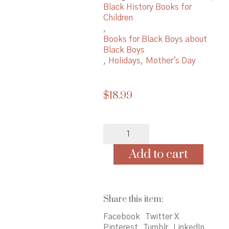
Black History Books for
Children
,
Books for Black Boys about
Black Boys
,
Holidays
,
Mother's Day
$
18.99
A
Day
for
Add to cart
Rememberin':
Inspired
by
the
Share this item:
True
Events
Facebook
Twitter X
of
Pinterest
Tumblr
LinkedIn