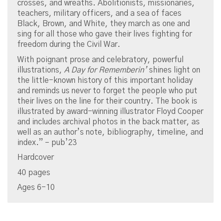
crosses, and wreaths. Abolitionists, missionaries,
teachers, military officers, and a sea of faces
Black, Brown, and White, they march as one and
sing for all those who gave their lives fighting for
freedom during the Civil War.
With poignant prose and celebratory, powerful
illustrations,
A Day for Rememberin’
shines light on
the little-known history of this important holiday
and reminds us never to forget the people who put
their lives on the line for their country. The book is
illustrated by award-winning illustrator Floyd Cooper
and includes archival photos in the back matter, as
well as an author’s note, bibliography, timeline, and
index.” – pub’23
Hardcover
40 pages
Ages 6-10