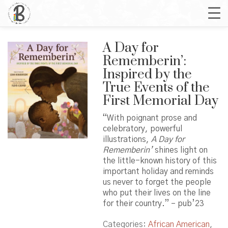
A Day for
Rememberin’:
Inspired by the
True Events of the
First Memorial Day
“With poignant prose and
celebratory, powerful
illustrations,
A Day for
Rememberin’
shines light on
the little-known history of this
important holiday and reminds
us never to forget the people
who put their lives on the line
for their country.” – pub’23
Categories:
African American
,